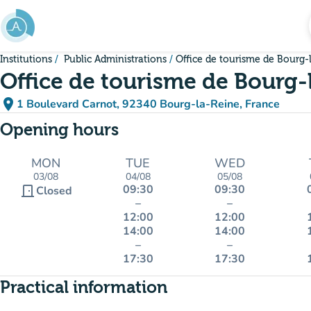
Go to main content
Institutions
Public Administrations
Office de tourisme de Bourg-
Office de tourisme de Bourg-
place
1 Boulevard Carnot, 92340 Bourg-la-Reine, France
(open in Google Maps)
(new tab)
Opening hours
MON
TUE
WED
03/08
04/08
05/08
09:30
09:30
door_front
Closed
–
–
12:00
12:00
14:00
14:00
–
–
17:30
17:30
Practical information