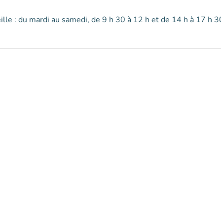
lle : du mardi au samedi, de 9 h 30 à 12 h et de 14 h à 17 h 3