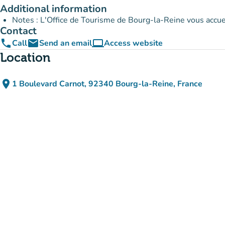
Additional information
Notes : L'Office de Tourisme de Bourg-la-Reine vous accuei
Contact
phone
email
computer
Call
Send an email
Access website
(new tab)
Location
place
1 Boulevard Carnot, 92340 Bourg-la-Reine, France
(open in Google Maps)
(new tab)