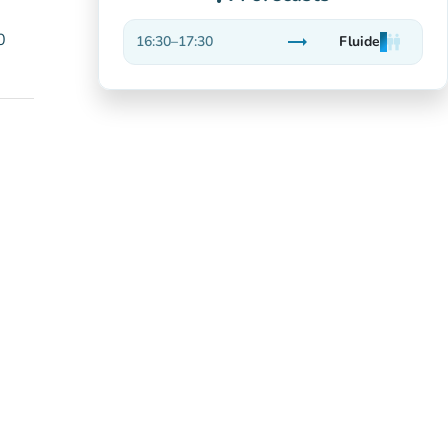
0
trending_flat
16:30
–
17:30
Fluide
man
man
man
Stable