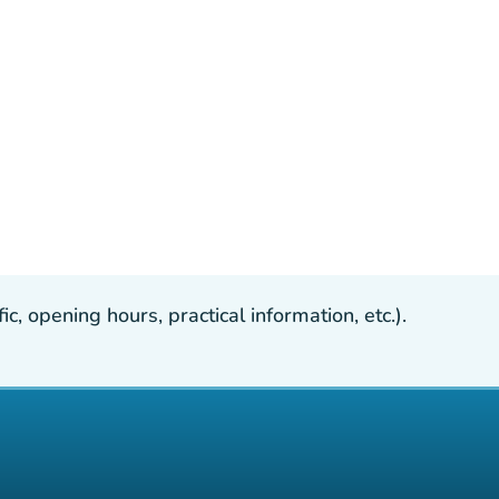
, opening hours, practical information, etc.).