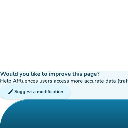
Would you like to improve this page?
Help Affluences users access more accurate data (traffic
edit
Suggest a modification