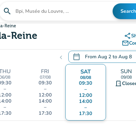
search
Search
Search for an institution
la-Reine
la-Reine
share
S
mail_outline
Co
calendar_today
From
Aug 2
to
Aug 8
chevron_left
.
Open the calendar to chang
THU
FRI
SUN
SAT
06/08
07/08
09/08
08/08
09:30
09:30
09:30
door_front
Close
–
–
–
12:00
12:00
12:00
14:00
14:00
14:00
–
–
–
17:30
17:30
17:30