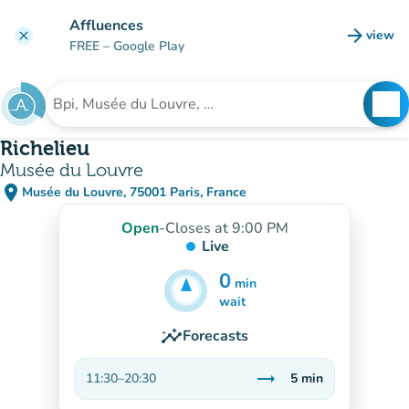
Go to main content
Affluences
arrow_forward
view
clear
(new t
FREE
– Google Play
search
See
Search for an institution
Richelieu
Musée du Louvre
place
Musée du Louvre, 75001 Paris, France
(open in Google Maps)
(new tab)
Open
-
Closes at 9:00 PM
Live
0
min
5
min
wait
insights
Forecasts
trending_flat
11:30
–
20:30
5
min
Stable