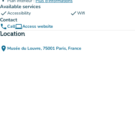
Plan intérieur :
Plus d'informations
Available services
check
check
Accessibility
Wifi
Contact
phone
computer
Call
Access website
(new tab)
Location
place
Musée du Louvre, 75001 Paris, France
(open in Google Maps)
(new tab)