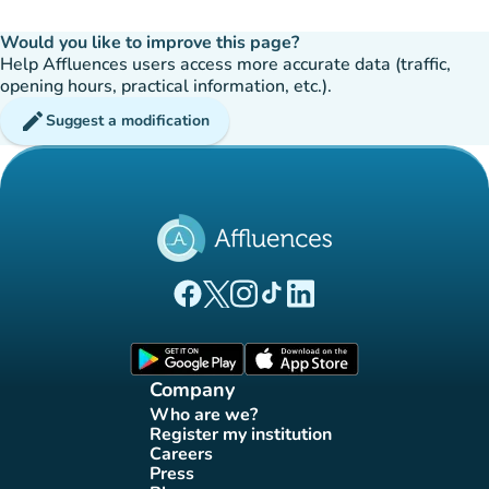
Would you like to improve this page?
Help Affluences users access more accurate data (traffic,
opening hours, practical information, etc.).
edit
Suggest a modification
(new tab)
(new tab)
(new tab)
(new tab)
(new tab)
Affluences Facebook page
Affluences Twitter page
Affluences Instagram page
Affluences Tiktok page
Affluences LinkedIn page
(new tab)
(new tab)
Company
Who are we?
(new tab)
Register my institution
(new tab)
Careers
(new tab)
Press
(new tab)