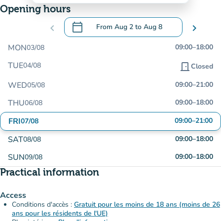
Opening hours
calendar_today
chevron_left
From
Aug 2
to
Aug 8
chevron_right
.
Open the calendar to change dates
MON
09:00
–
18:00
03/08
TUE
04/08
door_front
Closed
WED
09:00
–
21:00
05/08
THU
09:00
–
18:00
06/08
FRI
09:00
–
21:00
07/08
SAT
09:00
–
18:00
08/08
SUN
09:00
–
18:00
09/08
Practical information
Access
Conditions d'accès :
Gratuit pour les moins de 18 ans (moins de 26
ans pour les résidents de l'UE)