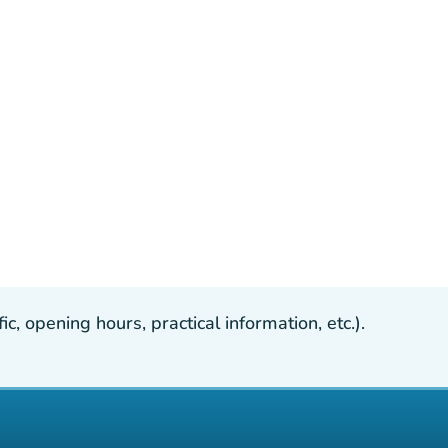
, opening hours, practical information, etc.).