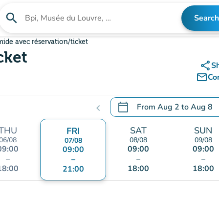
search
Search
Search for an institution
ide avec réservation/ticket
cket
share
S
mail_outline
Co
calendar_today
From
Aug 2
to
Aug 8
chevron_left
.
Open the calendar to chang
THU
SAT
SUN
FRI
06/08
08/08
09/08
07/08
09:00
09:00
09:00
09:00
–
–
–
–
18:00
18:00
18:00
21:00