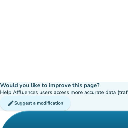
Would you like to improve this page?
Help Affluences users access more accurate data (traffic
edit
Suggest a modification