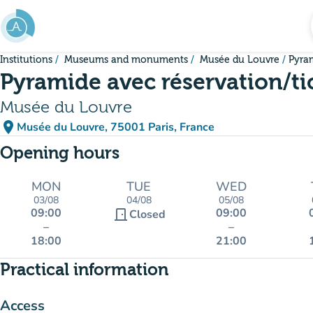
Go to main content
Institutions
Museums and monuments
Musée du Louvre
Pyram
Pyramide avec réservation/ti
Musée du Louvre
place
Musée du Louvre, 75001 Paris, France
(open in Google Maps)
(new tab)
Opening hours
MON
TUE
WED
03/08
04/08
05/08
09:00
09:00
door_front
Closed
–
–
18:00
21:00
Practical information
Access