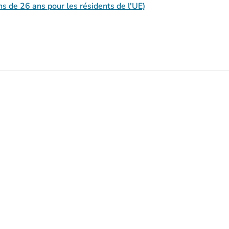
s de 26 ans pour les résidents de l'UE)