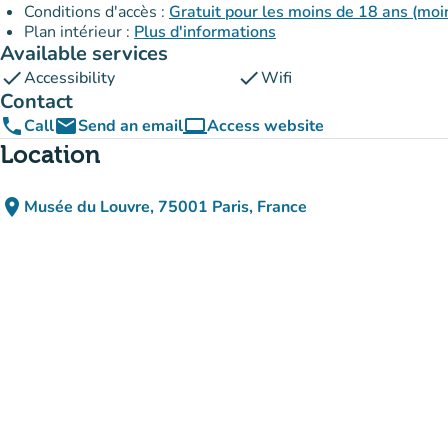
Conditions d'accès :
Gratuit pour les moins de 18 ans (moin
Plan intérieur :
Plus d'informations
Available services
check
check
Accessibility
Wifi
Contact
phone
email
computer
Call
Send an email
Access website
(new tab)
Location
place
Musée du Louvre, 75001 Paris, France
(open in Google Maps)
(new tab)