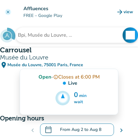
Go to main content
Affluences
arrow_forward
view
clear
(new t
FREE
– Google Play
search
See
Search for an institution
Carrousel
Musée du Louvre
place
Musée du Louvre, 75001 Paris, France
(open in Google Maps)
(new tab)
Open
-
Closes at 6:00 PM
info_outline
Live
0
min
5
min
wait
Opening hours
calendar_today
chevron_left
From
Aug 2
to
Aug 8
chevron_right
.
Open the calendar to change dates