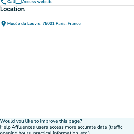
phone
computer
Call
Access website
(new tab)
Location
place
Musée du Louvre, 75001 Paris, France
(open in Google Maps)
(new tab)
Would you like to improve this page?
Help Affluences users access more accurate data (traffic,
opening hours, practical information, etc.).