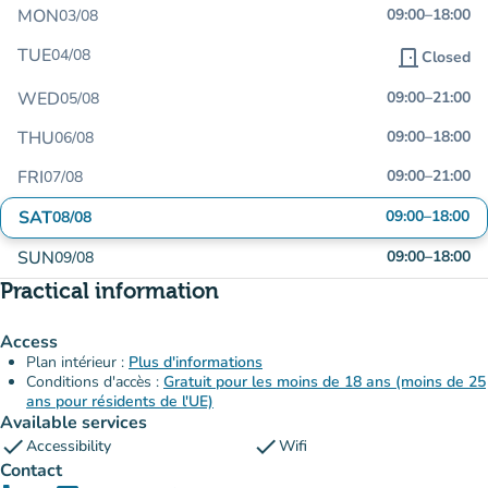
MON
09:00
–
18:00
03/08
TUE
04/08
door_front
Closed
WED
09:00
–
21:00
05/08
THU
09:00
–
18:00
06/08
FRI
09:00
–
21:00
07/08
SAT
09:00
–
18:00
08/08
SUN
09:00
–
18:00
09/08
Practical information
Access
Plan intérieur :
Plus d'informations
Conditions d'accès :
Gratuit pour les moins de 18 ans (moins de 25
ans pour résidents de l'UE)
Available services
check
check
Accessibility
Wifi
Contact