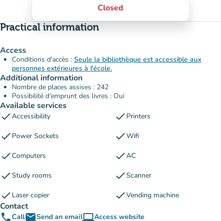
Closed
Practical information
Access
Conditions d'accès :
Seule la bibliothèque est accessible aux
personnes extérieures à l'école.
Additional information
Nombre de places assises : 242
Possibilité d'emprunt des livres : Oui
Available services
check
check
Accessibility
Printers
check
check
Power Sockets
Wifi
check
check
Computers
AC
check
check
Study rooms
Scanner
check
check
Laser copier
Vending machine
Contact
phone
email
computer
Call
Send an email
Access website
(new tab)