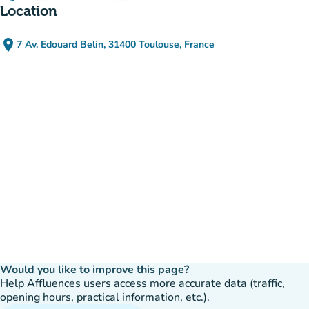
Location
place
7 Av. Edouard Belin, 31400 Toulouse, France
(open in Google Maps)
(new tab)
Would you like to improve this page?
Help Affluences users access more accurate data (traffic,
opening hours, practical information, etc.).