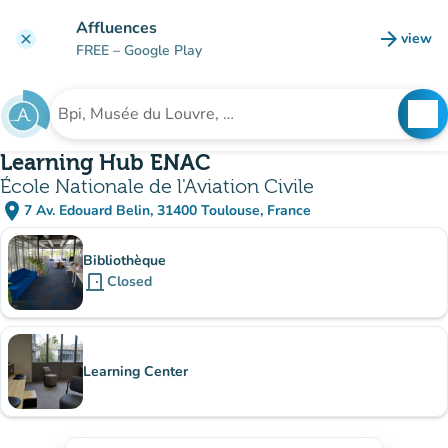
Go to main content
Affluences
arrow_forward
view
clear
(new t
FREE
– Google Play
search
See
Search for an institution
Learning Hub ENAC
École Nationale de l'Aviation Civile
place
7 Av. Edouard Belin, 31400 Toulouse, France
(open in Google Maps)
(new tab)
Sub-institutions
Bibliothèque
door_front
Closed
Learning Center