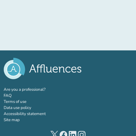
(new tab)
Are you a professional?
FAQ
Terms of use
Data use policy
Accessibility statement
Site map
(new tab)
(new tab)
(new tab)
(new tab)