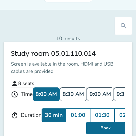
search
10
results
Study room 05.01.110.014
Screen is available in the room
, HDMI and USB
cables are provided.
person
8
seats
8:00 AM
8:30 AM
9:00 AM
9:30 A
Time
schedule
30 min
01:00
01:30
02:00
Duration
timer
Book