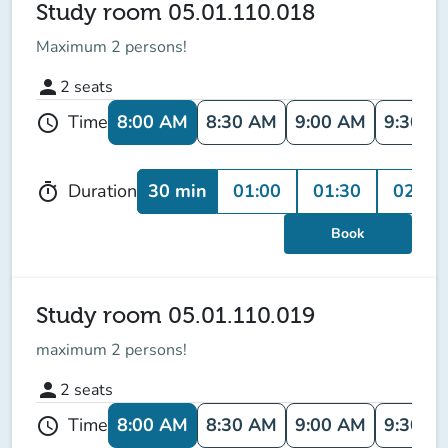
Study room 05.01.110.018
Maximum 2 persons!
person
2
seats
8:00 AM
8:30 AM
9:00 AM
9:30 A
Time
schedule
30 min
01:00
01:30
02:00
Duration
timer
Book
Study room 05.01.110.019
maximum
2 persons
!
person
2
seats
8:00 AM
8:30 AM
9:00 AM
9:30 A
Time
schedule