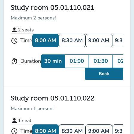
Study room 05.01.110.021
Maximum 2 persons!
person
2
seats
8:00 AM
8:30 AM
9:00 AM
9:30 A
Time
schedule
30 min
01:00
01:30
02:00
Duration
timer
Book
Study room 05.01.110.022
Maximum 1 person!
person
1
seat
8:00 AM
8:30 AM
9:00 AM
9:30 A
Time
schedule