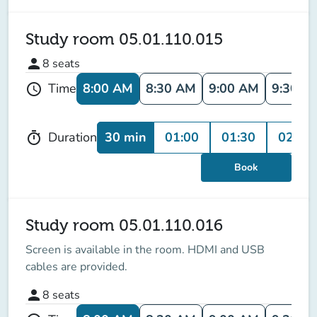
Study room 05.01.110.015
person
8
seats
8:00 AM
8:30 AM
9:00 AM
9:30 A
Time
schedule
30 min
01:00
01:30
02:00
Duration
timer
Book
Study room 05.01.110.016
Screen is available in the room
. HDMI and USB
cables are provided.
person
8
seats