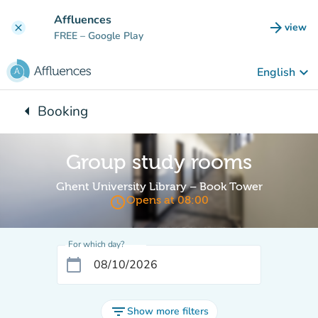
Go to main content
Affluences
arrow_forward
view
clear
(new t
FREE
– Google Play
keyboard_arrow_down
English
arrow_left
Booking
Back to:
Group study rooms
Ghent University Library – Book Tower
access_time
Opens at 08:00
For which day?
calendar_today
filter_list
Show more filters