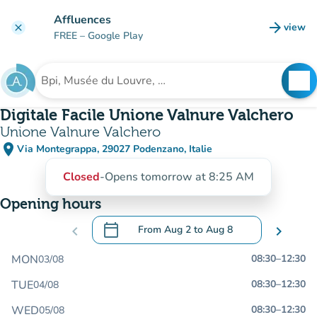
Go to main content
Affluences
arrow_forward
view
clear
(new t
FREE
– Google Play
search
See
Search for an institution
Digitale Facile Unione Valnure Valchero
Unione Valnure Valchero
place
Via Montegrappa, 29027 Podenzano, Italie
(open in Google Maps)
(new tab)
Closed
-
Opens tomorrow at 8:25 AM
Opening hours
calendar_today
chevron_left
From
Aug 2
to
Aug 8
chevron_right
.
Open the calendar to change dates
MON
08:30
–
12:30
03/08
TUE
08:30
–
12:30
04/08
WED
08:30
–
12:30
05/08