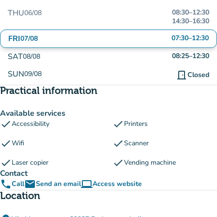
THU
08:30
–
12:30
06/08
14:30
–
16:30
FRI
07:30
–
12:30
07/08
SAT
08:25
–
12:30
08/08
SUN
09/08
door_front
Closed
Practical information
Available services
check
check
Accessibility
Printers
check
check
Wifi
Scanner
check
check
Laser copier
Vending machine
Contact
phone
email
computer
Call
Send an email
Access website
(new tab)
Location