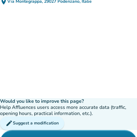
place
Via Montegrappa, 29027 Podenzano, Italie
(open in Google Maps)
(new tab)
Would you like to improve this page?
Help Affluences users access more accurate data (traffic,
opening hours, practical information, etc.).
edit
Suggest a modification