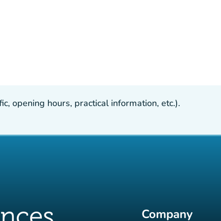
, opening hours, practical information, etc.).
Company