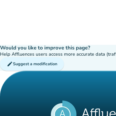
Would you like to improve this page?
Help Affluences users access more accurate data (traffic
edit
Suggest a modification