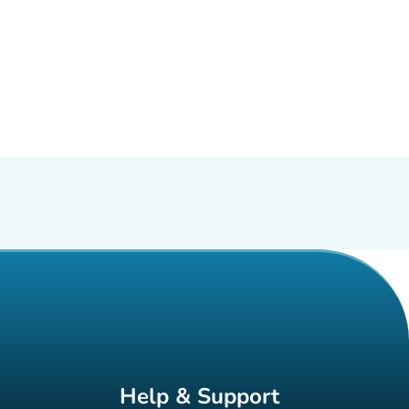
Help & Support