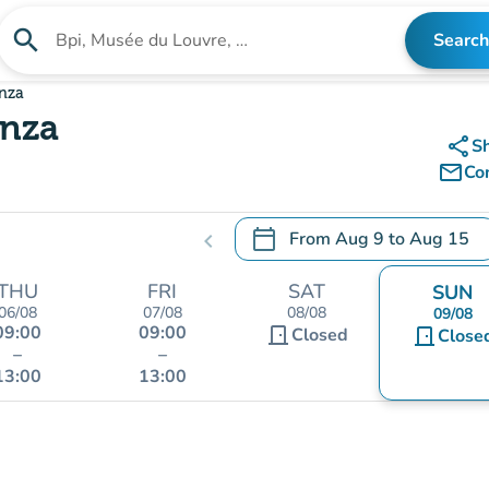
search
Search
Search for an institution
Enza
Enza
share
S
mail_outline
Co
calendar_today
From
Aug 9
to
Aug 15
chevron_left
.
Open the calendar to change
THU
FRI
SAT
SUN
06/08
07/08
08/08
09/08
09:00
09:00
door_front
Closed
door_front
Close
–
–
13:00
13:00