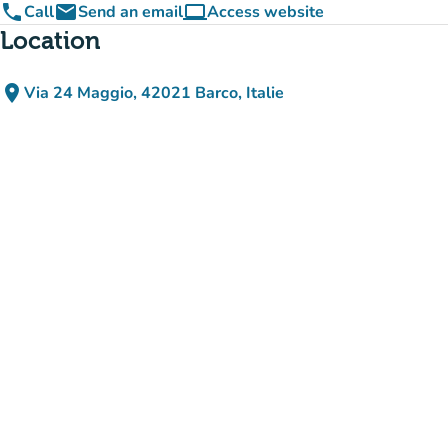
phone
email
computer
Call
Send an email
Access website
(new tab)
Location
place
Via 24 Maggio, 42021 Barco, Italie
(open in Google Maps)
(new tab)