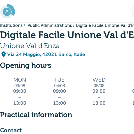
Go to main content
Institutions
Public Administrations
Digitale Facile Unione Val d'
Digitale Facile Unione Val d'
Unione Val d'Enza
place
Via 24 Maggio, 42021 Barco, Italie
(open in Google Maps)
(new tab)
Opening hours
MON
TUE
WED
03/08
04/08
05/08
09:00
09:00
09:00
–
–
–
13:00
13:00
13:00
Practical information
Contact