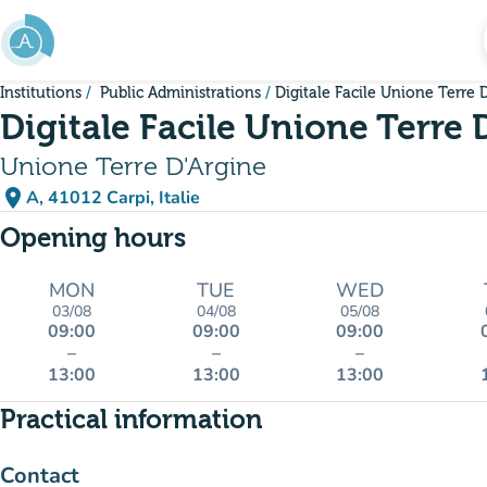
Go to main content
Institutions
Public Administrations
Digitale Facile Unione Terre 
Digitale Facile Unione Terre 
Unione Terre D'Argine
place
A, 41012 Carpi, Italie
(open in Google Maps)
(new tab)
Opening hours
MON
TUE
WED
03/08
04/08
05/08
09:00
09:00
09:00
–
–
–
13:00
13:00
13:00
Practical information
Contact