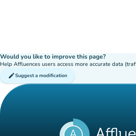
Would you like to improve this page?
Help Affluences users access more accurate data (traffic
edit
Suggest a modification