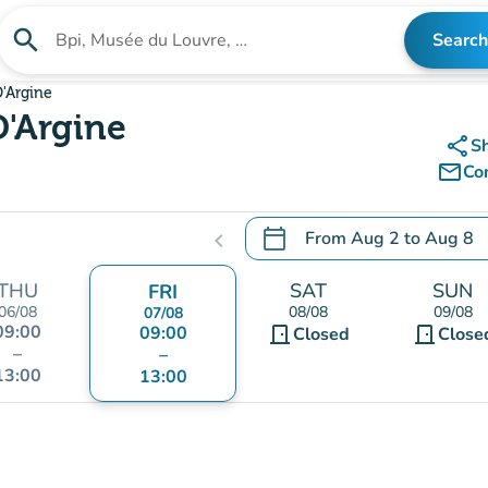
search
Search
Search for an institution
D'Argine
D'Argine
share
S
mail_outline
Co
calendar_today
From
Aug 2
to
Aug 8
chevron_left
.
Open the calendar to chang
THU
SAT
SUN
FRI
06/08
08/08
09/08
07/08
09:00
09:00
door_front
door_front
Closed
Close
–
–
13:00
13:00