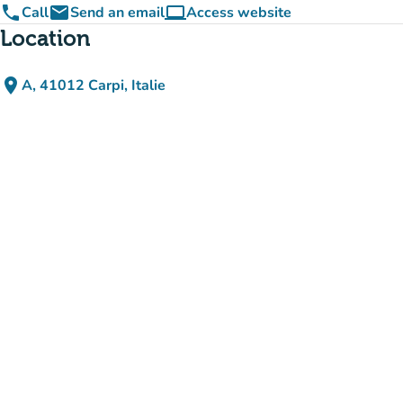
phone
email
computer
Call
Send an email
Access website
(new tab)
Location
place
A, 41012 Carpi, Italie
(open in Google Maps)
(new tab)