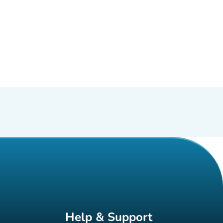
Help & Support