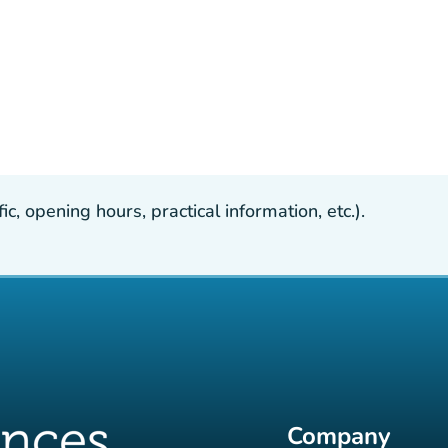
, opening hours, practical information, etc.).
Company