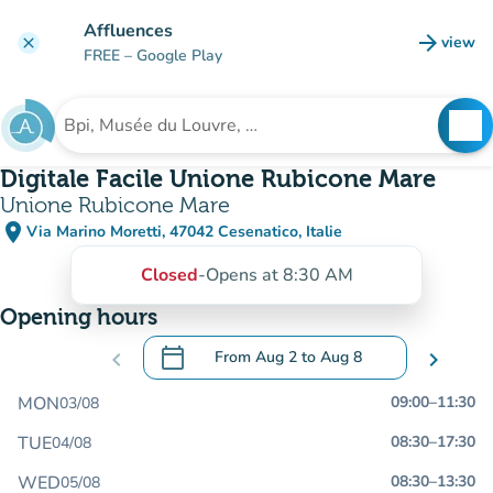
Go to main content
Affluences
arrow_forward
view
clear
(new t
FREE
– Google Play
search
See
Search for an institution
Digitale Facile Unione Rubicone Mare
Unione Rubicone Mare
place
Via Marino Moretti, 47042 Cesenatico, Italie
(open in Google Maps)
(new tab)
Closed
-
Opens at 8:30 AM
Opening hours
calendar_today
chevron_left
From
Aug 2
to
Aug 8
chevron_right
.
Open the calendar to change dates
MON
09:00
–
11:30
03/08
TUE
08:30
–
17:30
04/08
WED
08:30
–
13:30
05/08