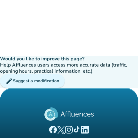
Would you like to improve this page?
Help Affluences users access more accurate data (traffic,
opening hours, practical information, etc.).
edit
Suggest a modification
(new tab)
(new tab)
(new tab)
(new tab)
(new tab)
Affluences Facebook page
Affluences Twitter page
Affluences Instagram page
Affluences Tiktok page
Affluences LinkedIn page