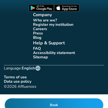
(new tab)
(new tab)
Company
Who are we?
(new tab)
Register my institution
(new tab)
Careers
(new tab)
Press
(new tab)
Blog
(new tab)
Help & Support
FAQ
(new tab)
Accessibility statement
(new tab)
Sitemap
(new tab)
language
Language:
English
Terms of use
(new tab)
Data use policy
(new tab)
©2026 Affluences
Book