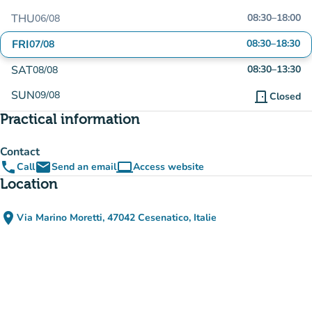
THU
08:30
–
18:00
06/08
FRI
08:30
–
18:30
07/08
SAT
08:30
–
13:30
08/08
SUN
09/08
door_front
Closed
Practical information
Contact
phone
email
computer
Call
Send an email
Access website
(new tab)
Location
place
Via Marino Moretti, 47042 Cesenatico, Italie
(open in Google Maps)
(new tab)