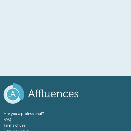
(new tab)
Are you a professional?
FAQ
Terms of use