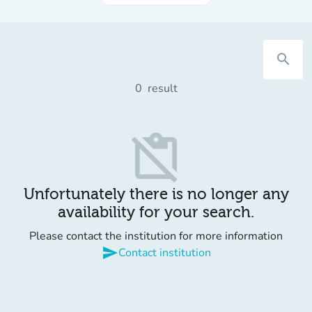
search
0
result
content_paste_off
Unfortunately there is no longer any
availability for your search.
Please contact the institution for more information
send
Contact institution