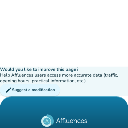
Would you like to improve this page?
Help Affluences users access more accurate data (traffic,
opening hours, practical information, etc.).
edit
Suggest a modification