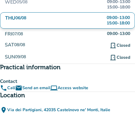
WED
09:00
–
13:00
05/08
15:00
–
18:00
THU
09:00
–
13:00
06/08
15:00
–
18:00
FRI
09:00
–
13:00
07/08
SAT
08/08
door_front
Closed
SUN
09/08
door_front
Closed
Practical information
Contact
phone
email
computer
Call
Send an email
Access website
(new tab)
Location
place
Via dei Partigiani, 42035 Castelnovo ne' Monti, Italie
(open in Google Maps)
(new tab)