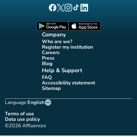
(new tab)
(new tab)
(new tab)
(new tab)
(new tab)
Affluences Facebook page
Affluences Twitter page
Affluences Instagram page
Affluences Tiktok page
Affluences LinkedIn page
(new tab)
(new tab)
Company
Who are we?
(new tab)
Register my institution
(new tab)
Careers
(new tab)
Press
(new tab)
Blog
(new tab)
Help & Support
FAQ
(new tab)
Accessibility statement
(new tab)
Sitemap
(new tab)
language
Language:
English
Terms of use
(new tab)
Data use policy
(new tab)
©2026 Affluences