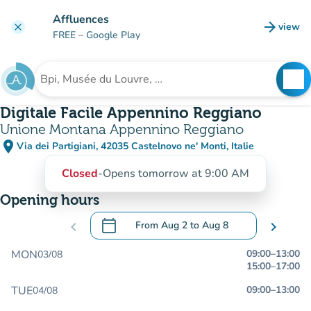
Go to main content
Affluences
arrow_forward
view
clear
(new t
FREE
– Google Play
search
See
Search for an institution
Digitale Facile Appennino Reggiano
Unione Montana Appennino Reggiano
place
Via dei Partigiani, 42035 Castelnovo ne' Monti, Italie
(open in Google Maps)
(new tab)
Closed
-
Opens tomorrow at 9:00 AM
Opening hours
calendar_today
chevron_left
From
Aug 2
to
Aug 8
chevron_right
.
Open the calendar to change dates
MON
09:00
–
13:00
03/08
15:00
–
17:00
TUE
09:00
–
13:00
04/08