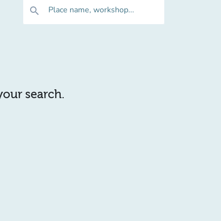
Place name, workshop...
search
 your search.