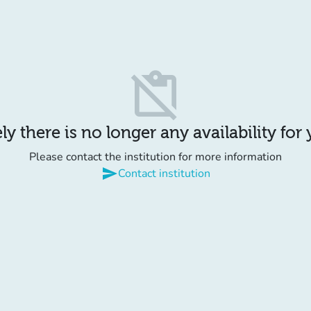
content_paste_off
y there is no longer any availability for
Please contact the institution for more information
send
Contact institution