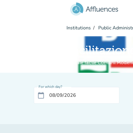
Go to main content
Institutions
Public Administ
Facilitazion
Digitale facile Comuni Moden
For which day?
calendar_today