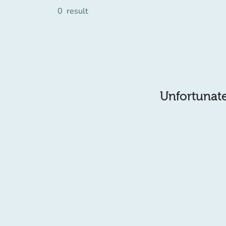
0
result
Unfortunatel