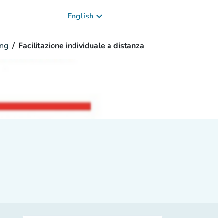
keyboard_arrow_down
English
ng
Facilitazione individuale a distanza