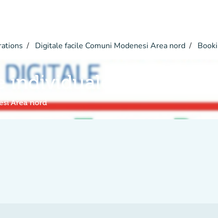
rations
Digitale facile Comuni Modenesi Area nord
Booki
e individuale a distanza
esi Area nord