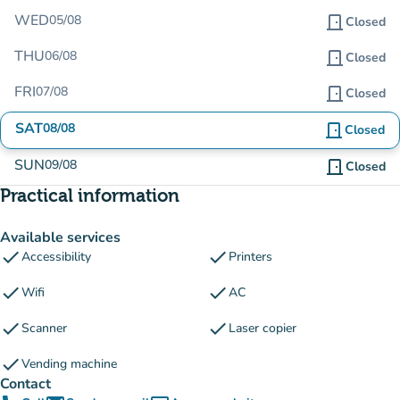
WED
05/08
door_front
Closed
THU
06/08
door_front
Closed
FRI
07/08
door_front
Closed
SAT
08/08
door_front
Closed
SUN
09/08
door_front
Closed
Practical information
Available services
check
check
Accessibility
Printers
check
check
Wifi
AC
check
check
Scanner
Laser copier
check
Vending machine
Contact