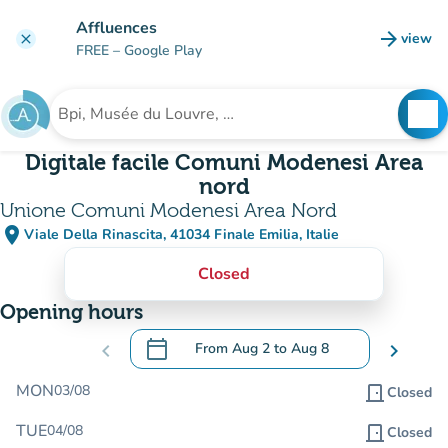
Go to main content
Affluences
arrow_forward
view
clear
(new t
FREE
– Google Play
search
See
Search for an institution
Digitale facile Comuni Modenesi Area
nord
Unione Comuni Modenesi Area Nord
place
Viale Della Rinascita, 41034 Finale Emilia, Italie
(open in Google Maps)
(new tab)
Closed
Opening hours
calendar_today
chevron_left
From
Aug 2
to
Aug 8
chevron_right
.
Open the calendar to change dates
MON
03/08
door_front
Closed
TUE
04/08
door_front
Closed