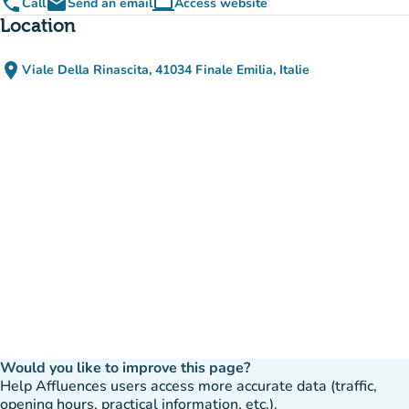
phone
email
computer
Call
Send an email
Access website
(new tab)
Location
place
Viale Della Rinascita, 41034 Finale Emilia, Italie
(open in Google Maps)
(new tab)
Would you like to improve this page?
Help Affluences users access more accurate data (traffic,
opening hours, practical information, etc.).