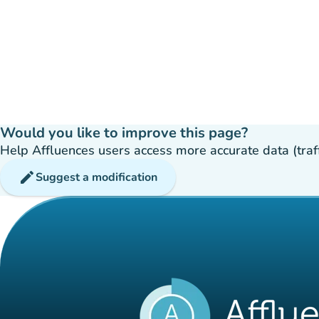
Would you like to improve this page?
Help Affluences users access more accurate data (traffic
edit
Suggest a modification