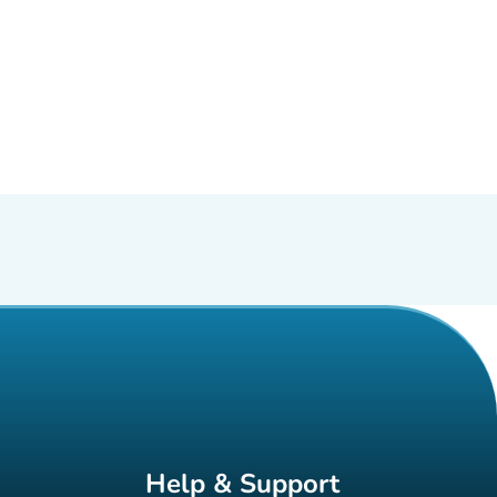
Help & Support