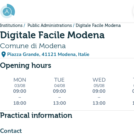
Go to main content
Institutions
Public Administrations
Digitale Facile Modena
Digitale Facile Modena
Comune di Modena
place
Piazza Grande, 41121 Modena, Italie
(open in Google Maps)
(new tab)
Opening hours
MON
TUE
WED
03/08
04/08
05/08
09:00
09:00
09:00
–
–
–
18:00
13:00
13:00
Practical information
Contact