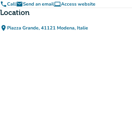
phone
email
computer
Call
Send an email
Access website
(new tab)
Location
place
Piazza Grande, 41121 Modena, Italie
(open in Google Maps)
(new tab)