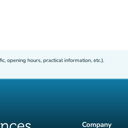
, opening hours, practical information, etc.).
Company