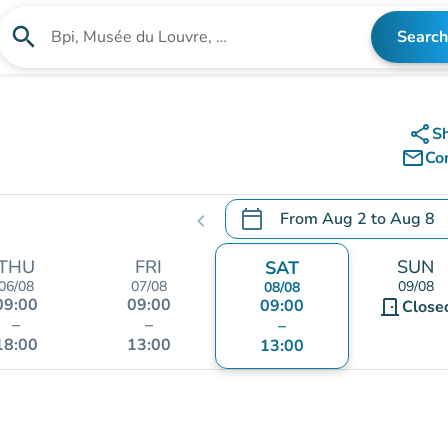
search
Search
Search for an institution
share
S
mail_outline
Co
calendar_today
From
Aug 2
to
Aug 8
chevron_left
.
Open the calendar to chang
THU
FRI
SUN
SAT
06/08
07/08
09/08
08/08
09:00
09:00
09:00
door_front
Close
–
–
–
18:00
13:00
13:00