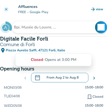
Go to main content
Affluences
arrow_forward
view
clear
(new t
FREE
– Google Play
search
See
Search for an institution
Digitale Facile Forlì
Comune di Forlì
place
Piazza Aurelio Saffi, 47121 Forlì, Italie
(open in Google Maps)
(new tab)
Closed
-
Opens at 3:00 PM
Opening hours
calendar_today
chevron_left
From
Aug 2
to
Aug 8
chevron_right
.
Open the calendar to change dates
MON
15:00
–
18:00
03/08
TUE
04/08
door_front
Closed
WED
15:00
–
18:00
05/08