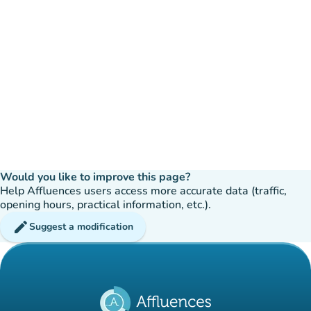
Would you like to improve this page?
Help Affluences users access more accurate data (traffic,
opening hours, practical information, etc.).
edit
Suggest a modification