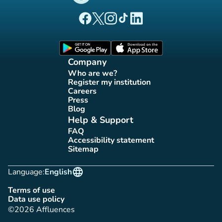
(new tab)
(new tab)
(new tab)
(new tab)
(new tab)
Affluences Facebook page
Affluences Twitter page
Affluences Instagram page
Affluences Tiktok page
Affluences LinkedIn page
(new tab)
(new tab)
Company
Who are we?
(new tab)
Register my institution
(new tab)
Careers
(new tab)
Press
(new tab)
Blog
(new tab)
Help & Support
FAQ
(new tab)
Accessibility statement
(new tab)
Sitemap
(new tab)
language
Language:
English
Terms of use
(new tab)
Data use policy
(new tab)
©2026 Affluences