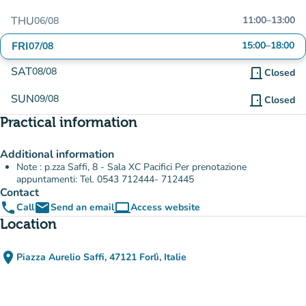
THU
11:00
–
13:00
06/08
FRI
15:00
–
18:00
07/08
SAT
08/08
door_front
Closed
SUN
09/08
door_front
Closed
Practical information
Additional information
Note : p.zza Saffi, 8 - Sala XC Pacifici Per prenotazione
appuntamenti: Tel. 0543 712444- 712445
Contact
phone
email
computer
Call
Send an email
Access website
(new tab)
Location
place
Piazza Aurelio Saffi, 47121 Forlì, Italie
(open in Google Maps)
(new tab)