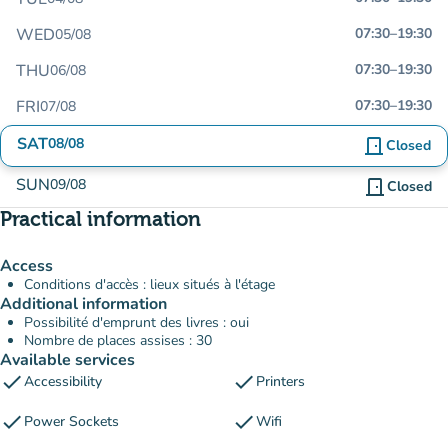
WED
07:30
–
19:30
05/08
THU
07:30
–
19:30
06/08
FRI
07:30
–
19:30
07/08
SAT
08/08
door_front
Closed
SUN
09/08
door_front
Closed
Practical information
Access
Conditions d'accès : lieux situés à l'étage
Additional information
Possibilité d'emprunt des livres : oui
Nombre de places assises : 30
Available services
check
check
Accessibility
Printers
check
check
Power Sockets
Wifi