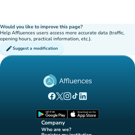
Would you like to improve this page?
Help Affluences users access more accurate data (traffic,
opening hours, practical information, etc.).
edit
Suggest a modification
(new tab)
(new tab)
(new tab)
(new tab)
(new tab)
Affluences Facebook page
Affluences Twitter page
Affluences Instagram page
Affluences Tiktok page
Affluences LinkedIn page
(new tab)
(new tab)
Company
Who are we?
(new tab)