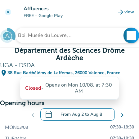
Go to main content
Affluences
arrow_forward
view
clear
(new t
FREE
– Google Play
search
See
Search for an institution
Département des Sciences Drôme
Ardèche
UGA - DSDA
place
38 Rue Barthélémy de Laffemas, 26000 Valence, France
(open in Google Maps)
(new tab)
Opens on Mon 10/08, at 7:30
Closed
-
AM
Opening hours
calendar_today
chevron_left
From
Aug 2
to
Aug 8
chevron_right
.
Open the calendar to change dates
MON
07:30
–
19:30
03/08
TUE
07:30
–
19:30
04/08