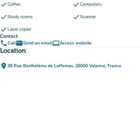
check
check
Coffee
Computers
check
check
Study rooms
Scanner
check
Laser copier
Contact
phone
email
computer
Call
Send an email
Access website
(new tab)
Location
place
38 Rue Barthélémy de Laffemas, 26000 Valence, France
(open in Google Maps)
(new tab)