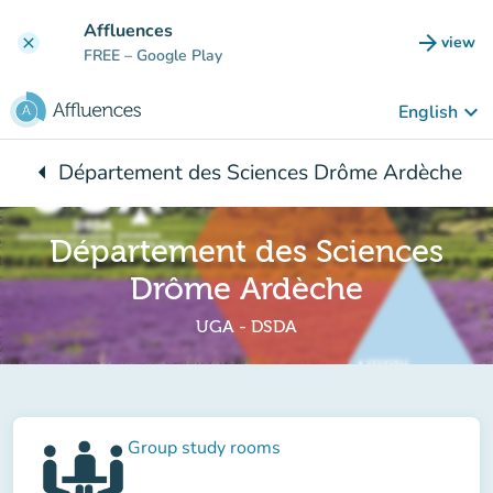
Go to main content
Affluences
arrow_forward
view
clear
(new t
FREE
– Google Play
keyboard_arrow_down
English
arrow_left
Département des Sciences Drôme Ardèche
Back to:
Département des Sciences
Drôme Ardèche
UGA - DSDA
Group study rooms