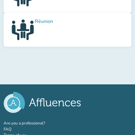
Réunion
(new tab)
Are you a professional?
FAQ