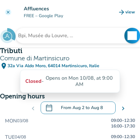
Go to main content
Affluences
arrow_forward
view
clear
(new t
FREE
– Google Play
search
See
Search for an institution
Tributi
Comune di Martinsicuro
place
32a Via Aldo Moro, 64014 Martinsicuro, Italie
(open in Google Maps)
(new tab)
Opens on Mon 10/08, at 9:00
Closed
-
AM
Opening hours
calendar_today
chevron_left
From
Aug 2
to
Aug 8
chevron_right
.
Open the calendar to change dates
MON
09:00
–
12:30
03/08
16:00
–
17:30
TUE
09:00
–
12:30
04/08