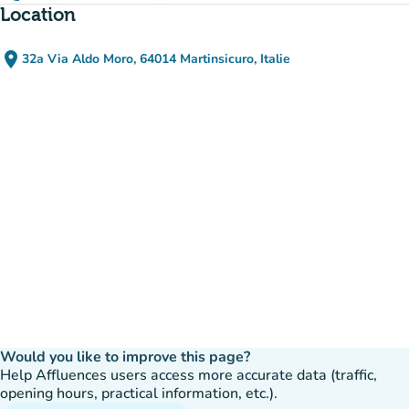
Location
place
32a Via Aldo Moro, 64014 Martinsicuro, Italie
(open in Google Maps)
(new tab)
Would you like to improve this page?
Help Affluences users access more accurate data (traffic,
opening hours, practical information, etc.).