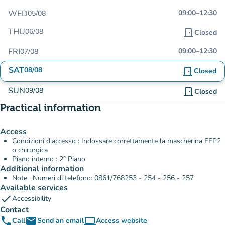
WED
09:00
–
12:30
05/08
THU
06/08
door_front
Closed
FRI
09:00
–
12:30
07/08
SAT
08/08
door_front
Closed
SUN
09/08
door_front
Closed
Practical information
Access
Condizioni d'accesso : Indossare correttamente la mascherina FFP2
o chirurgica
Piano interno : 2° Piano
Additional information
Note : Numeri di telefono: 0861/768253 - 254 - 256 - 257
Available services
check
Accessibility
Contact
phone
email
computer
Call
Send an email
Access website
(new tab)