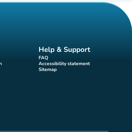
Help & Support
FAQ
(new tab)
n
Accessibility statement
(new tab)
Sitemap
(new tab)