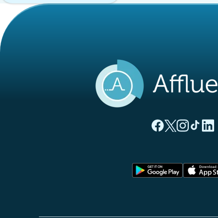
(new tab)
(new tab)
(new ta
(new
(
Affluences Facebo
Affluences Twi
Affluences 
Affluen
Affl
(new tab)