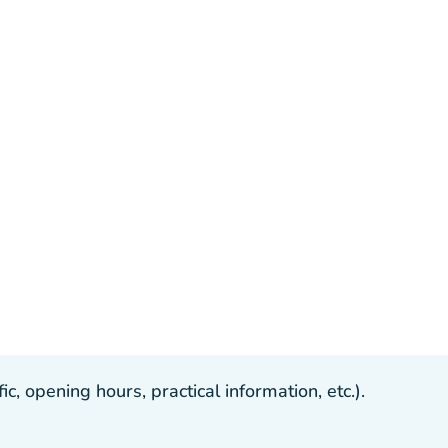
, opening hours, practical information, etc.).