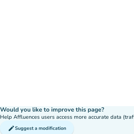
Would you like to improve this page?
Help Affluences users access more accurate data (traffic
edit
Suggest a modification