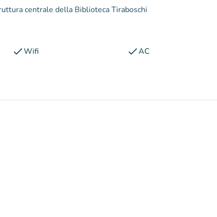
struttura centrale della Biblioteca Tiraboschi
check
check
Wifi
AC