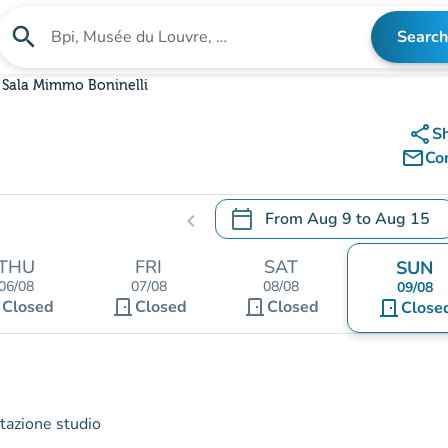
search
Search
Search for an institution
Sala Mimmo Boninelli
share
S
mail_outline
Co
calendar_today
From
Aug 9
to
Aug 15
chevron_left
.
Open the calendar to change
THU
FRI
SAT
SUN
06/08
07/08
08/08
09/08
t
door_front
door_front
Closed
Closed
Closed
door_front
Close
stazione studio