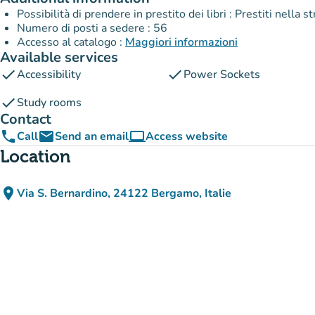
Possibilità di prendere in prestito dei libri : Prestiti nella 
Numero di posti a sedere : 56
Accesso al catalogo :
Maggiori informazioni
Available services
check
check
Accessibility
Power Sockets
check
Study rooms
Contact
phone
email
computer
Call
Send an email
Access website
(new tab)
Location
place
Via S. Bernardino, 24122 Bergamo, Italie
(open in Google Maps)
(new tab)