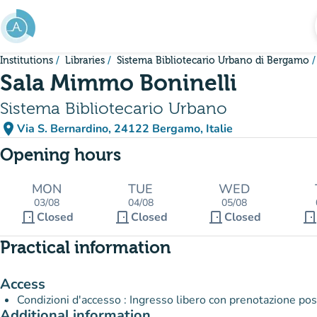
Go to main content
Institutions
Libraries
Sistema Bibliotecario Urbano di Bergamo
Sala Mimmo Boninelli
Sistema Bibliotecario Urbano
place
Via S. Bernardino, 24122 Bergamo, Italie
(open in Google Maps)
(new tab)
Opening hours
MON
TUE
WED
03/08
04/08
05/08
door_front
door_front
door_front
door_fron
Closed
Closed
Closed
Practical information
Access
Condizioni d'accesso : Ingresso libero con prenotazione po
Additional information