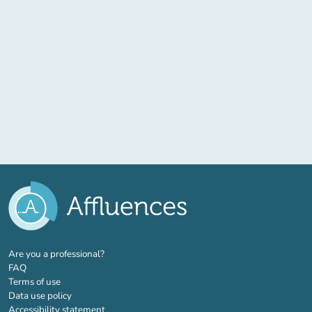
(new tab)
Are you a professional?
FAQ
Terms of use
Data use policy
Accessibility statement