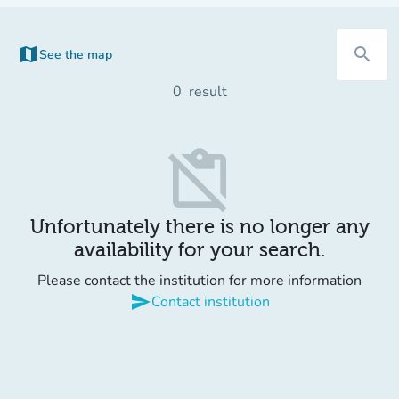
map
search
See the map
0
result
content_paste_off
Unfortunately there is no longer any
availability for your search.
Please contact the institution for more information
send
Contact institution