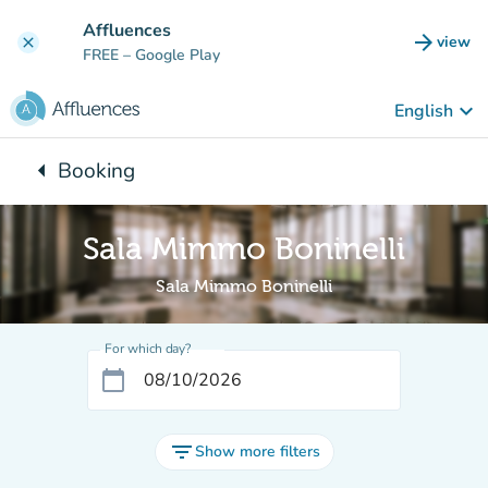
Go to main content
Affluences
arrow_forward
view
clear
(new t
FREE
– Google Play
keyboard_arrow_down
English
arrow_left
Booking
Back to:
Sala Mimmo Boninelli
Sala Mimmo Boninelli
For which day?
calendar_today
filter_list
Show more filters