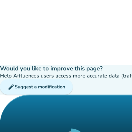
Would you like to improve this page?
Help Affluences users access more accurate data (traffic
edit
Suggest a modification