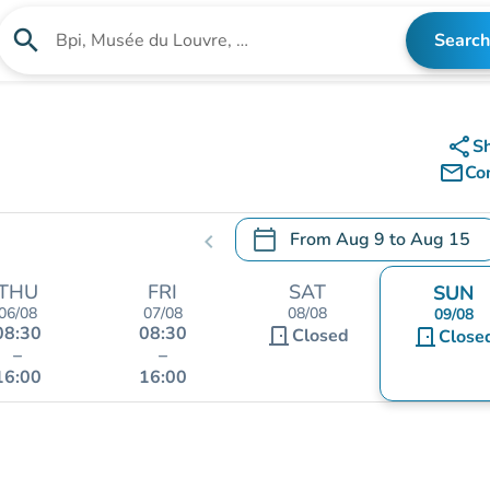
search
Search
Search for an institution
share
S
mail_outline
Co
calendar_today
From
Aug 9
to
Aug 15
chevron_left
.
Open the calendar to change
THU
FRI
SAT
SUN
06/08
07/08
08/08
09/08
08:30
08:30
door_front
Closed
door_front
Close
–
–
16:00
16:00