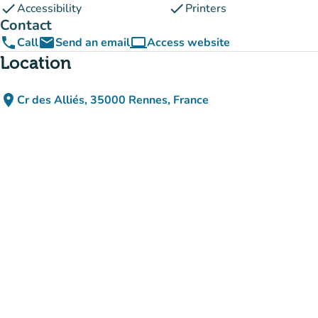
check
check
Accessibility
Printers
Contact
phone
email
computer
Call
Send an email
Access website
(new tab)
Location
place
Cr des Alliés, 35000 Rennes, France
(open in Google Maps)
(new tab)