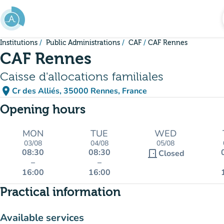
Go to main content
Institutions
Public Administrations
CAF
CAF Rennes
CAF Rennes
Caisse d'allocations familiales
place
Cr des Alliés, 35000 Rennes, France
(open in Google Maps)
(new tab)
Opening hours
MON
TUE
WED
03/08
04/08
05/08
08:30
08:30
door_front
Closed
–
–
16:00
16:00
Practical information
Available services