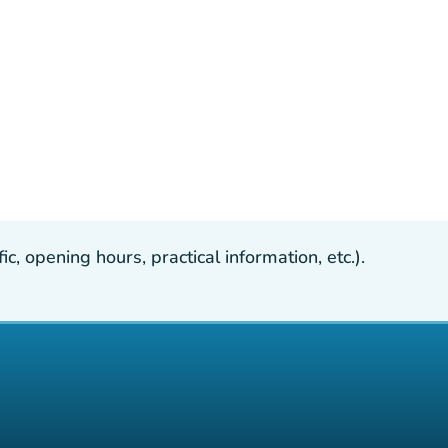
, opening hours, practical information, etc.).