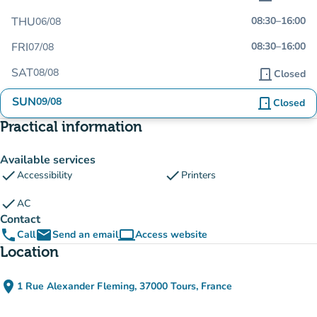
THU
08:30
–
16:00
06/08
FRI
08:30
–
16:00
07/08
SAT
08/08
door_front
Closed
SUN
09/08
door_front
Closed
Practical information
Available services
check
check
Accessibility
Printers
check
AC
Contact
phone
email
computer
Call
Send an email
Access website
(new tab)
Location
place
1 Rue Alexander Fleming, 37000 Tours, France
(open in Google Maps)
(new tab)