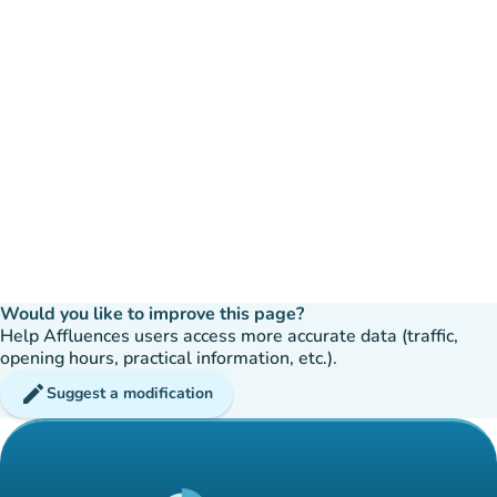
Would you like to improve this page?
Help Affluences users access more accurate data (traffic,
opening hours, practical information, etc.).
edit
Suggest a modification