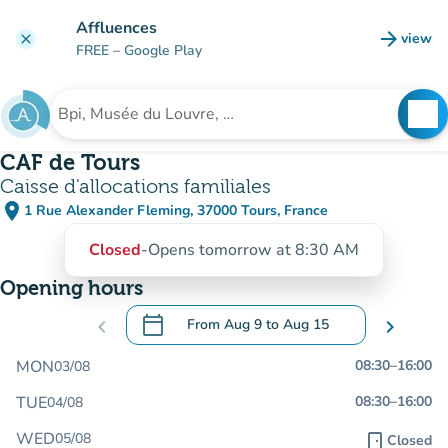
Go to main content
Affluences
arrow_forward
view
clear
(new t
FREE
– Google Play
search
See
Search for an institution
CAF de Tours
Caisse d'allocations familiales
place
1 Rue Alexander Fleming, 37000 Tours, France
(open in Google Maps)
(new tab)
Closed
-
Opens tomorrow at 8:30 AM
Opening hours
calendar_today
chevron_left
From
Aug 9
to
Aug 15
chevron_right
.
Open the calendar to change dates
MON
08:30
–
16:00
03/08
TUE
08:30
–
16:00
04/08
WED
05/08
door_front
Closed