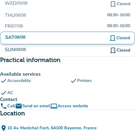
WED
05/08
door_front
Closed
THU
08:30
–
16:00
06/08
FRI
08:30
–
16:00
07/08
SAT
08/08
door_front
Closed
SUN
09/08
door_front
Closed
Practical information
Available services
check
check
Accessibility
Printers
check
AC
Contact
phone
email
computer
Call
Send an email
Access website
(new tab)
Location
place
10 Av. Maréchal Foch, 64100 Bayonne, France
(open in Google Maps)
(new tab)