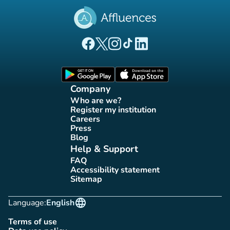
(new tab)
(new tab)
(new tab)
(new tab)
(new tab)
Affluences Facebook page
Affluences Twitter page
Affluences Instagram page
Affluences Tiktok page
Affluences LinkedIn page
(new tab)
(new tab)
Company
Who are we?
(new tab)
Register my institution
(new tab)
Careers
(new tab)
Press
(new tab)
Blog
(new tab)
Help & Support
FAQ
(new tab)
Accessibility statement
(new tab)
Sitemap
(new tab)
language
Language:
English
Terms of use
(new tab)