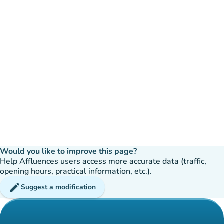
Would you like to improve this page?
Help Affluences users access more accurate data (traffic,
opening hours, practical information, etc.).
edit
Suggest a modification