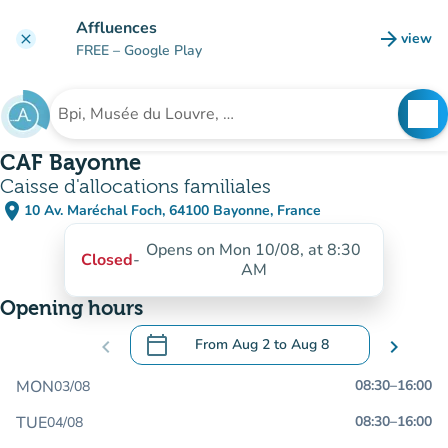
Go to main content
Affluences
arrow_forward
view
clear
(new t
FREE
– Google Play
search
See
Search for an institution
CAF Bayonne
Caisse d'allocations familiales
place
10 Av. Maréchal Foch, 64100 Bayonne, France
(open in Google Maps)
(new tab)
Opens on Mon 10/08, at 8:30
Closed
-
AM
Opening hours
calendar_today
chevron_left
From
Aug 2
to
Aug 8
chevron_right
.
Open the calendar to change dates
MON
08:30
–
16:00
03/08
TUE
08:30
–
16:00
04/08