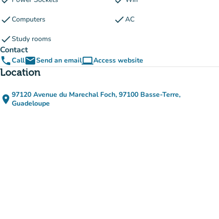
check
check
check
check
Computers
AC
check
Study rooms
Contact
phone
email
computer
Call
Send an email
Access website
(new tab)
Location
97120 Avenue du Marechal Foch, 97100 Basse-Terre,
place
(open in Google Maps)
(new tab)
Guadeloupe