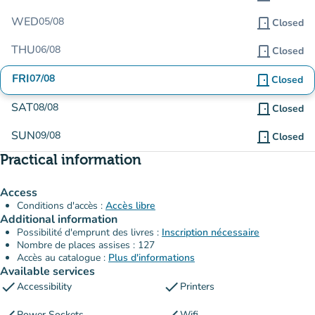
WED
05/08
door_front
Closed
THU
06/08
door_front
Closed
FRI
07/08
door_front
Closed
SAT
08/08
door_front
Closed
SUN
09/08
door_front
Closed
Practical information
Access
Conditions d'accès :
Accès libre
Additional information
Possibilité d'emprunt des livres :
Inscription nécessaire
Nombre de places assises : 127
Accès au catalogue :
Plus d'informations
Available services
check
check
Accessibility
Printers
Power Sockets
Wifi