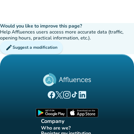
Would you like to improve this page?
Help Affluences users access more accurate data (traffic,
opening hours, practical information, etc.).
edit
Suggest a modification
(new tab)
(new tab)
(new tab)
(new tab)
(new tab)
Affluences Facebook page
Affluences Twitter page
Affluences Instagram page
Affluences Tiktok page
Affluences LinkedIn page
(new tab)
(new tab)
Company
Who are we?
(new tab)
Register my institution