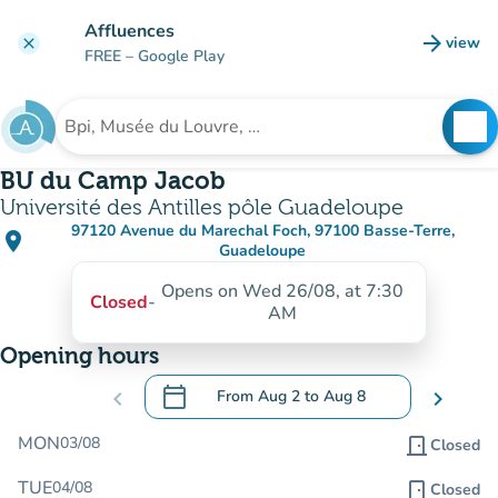
Go to main content
Affluences
arrow_forward
view
clear
(new t
FREE
– Google Play
search
See
Search for an institution
BU du Camp Jacob
Université des Antilles pôle Guadeloupe
97120 Avenue du Marechal Foch, 97100 Basse-Terre,
place
(open in Google Maps)
(new tab)
Guadeloupe
Opens on Wed 26/08, at 7:30
Closed
-
AM
Opening hours
calendar_today
chevron_left
From
Aug 2
to
Aug 8
chevron_right
.
Open the calendar to change dates
MON
03/08
door_front
Closed
TUE
04/08
door_front
Closed