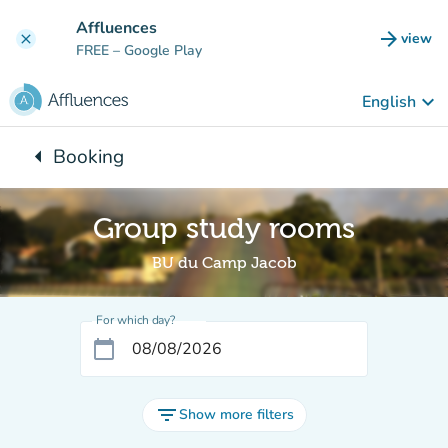
Go to main content
Affluences
arrow_forward
view
clear
(new t
FREE
– Google Play
keyboard_arrow_down
English
arrow_left
Booking
Back to:
Group study rooms
BU du Camp Jacob
For which day?
calendar_today
filter_list
Show more filters