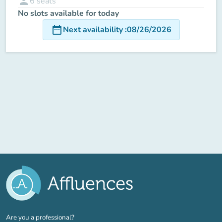
person
6
seats
No slots available for today
date_range
Next availability
:
08/26/2026
(new tab)
Are you a professional?