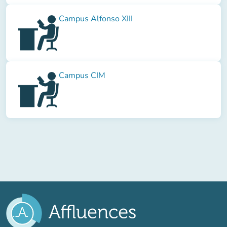
Campus Alfonso XIII
Campus CIM