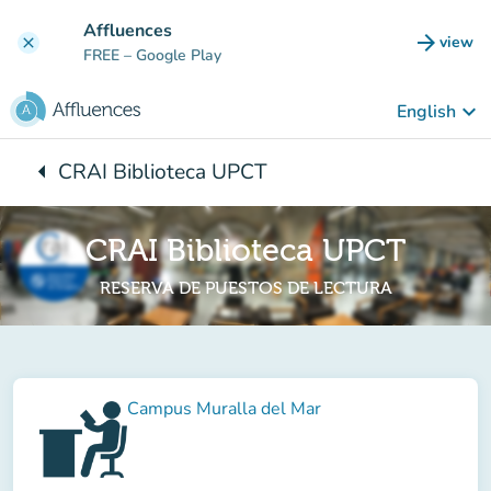
Go to main content
Affluences
arrow_forward
view
clear
(new t
FREE
– Google Play
keyboard_arrow_down
English
arrow_left
CRAI Biblioteca UPCT
Back to:
CRAI Biblioteca UPCT
RESERVA DE PUESTOS DE LECTURA
Campus Muralla del Mar