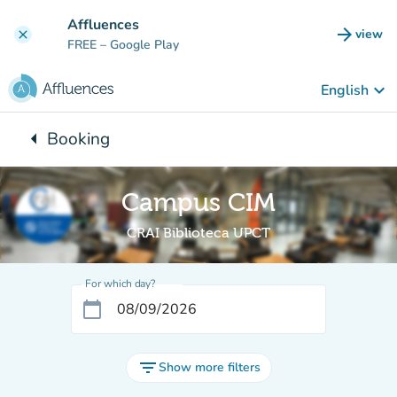
Go to main content
Affluences
arrow_forward
view
clear
(new t
FREE
– Google Play
keyboard_arrow_down
English
arrow_left
Booking
Back to:
Campus CIM
CRAI Biblioteca UPCT
For which day?
calendar_today
filter_list
Show more filters