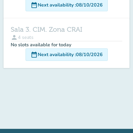
date_range
Next availability
:
08/10/2026
Sala 3. CIM. Zona CRAI
person
4
seats
No slots available for today
date_range
Next availability
:
08/10/2026