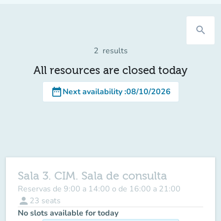
search
2
results
All resources are closed today
date_range
Next availability
:
08/10/2026
Sala 3. CIM. Sala de consulta
Reservas de 9:00 a 14:00 o de 16:00 a 21:00
person
23
seats
No slots available for today