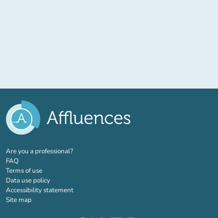
(new tab)
Are you a professional?
FAQ
Terms of use
Data use policy
Accessibility statement
Site map