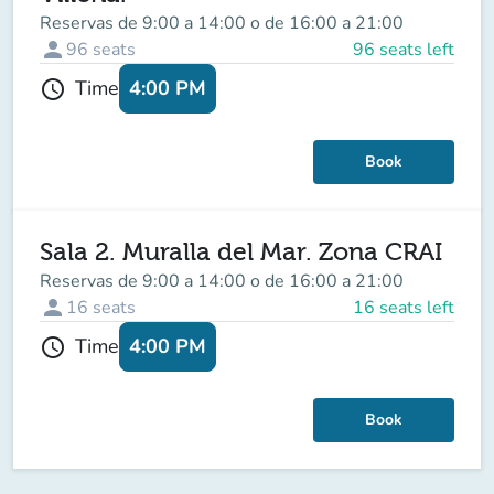
Reservas de 9:00 a 14:00 o de 16:00 a 21:00
person
96
seats
96 seats left
4:00 PM
Time
schedule
Book
Sala 2. Muralla del Mar. Zona CRAI
Reservas de 9:00 a 14:00 o de 16:00 a 21:00
person
16
seats
16 seats left
4:00 PM
Time
schedule
Book