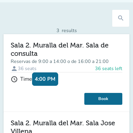
search
3
results
Sala 2. Muralla del Mar. Sala de
consulta
Reservas de 9:00 a 14:00 o de 16:00 a 21:00
person
36
seats
36 seats left
4:00 PM
Time
schedule
Book
Sala 2. Muralla del Mar. Sala Jose
Villena.