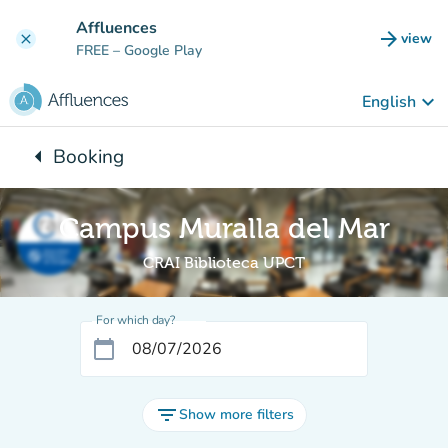
Go to main content
Affluences
arrow_forward
view
clear
(new t
FREE
– Google Play
keyboard_arrow_down
English
arrow_left
Booking
Back to:
Campus Muralla del Mar
CRAI Biblioteca UPCT
For which day?
calendar_today
filter_list
Show more filters