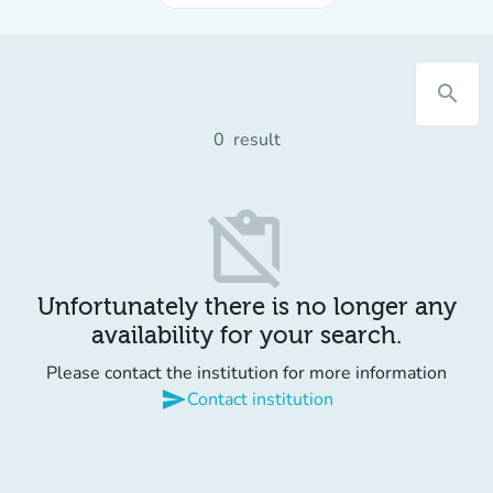
search
0
result
content_paste_off
Unfortunately there is no longer any
availability for your search.
Please contact the institution for more information
send
Contact institution