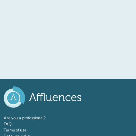
(new tab)
Are you a professional?
FAQ
Terms of use