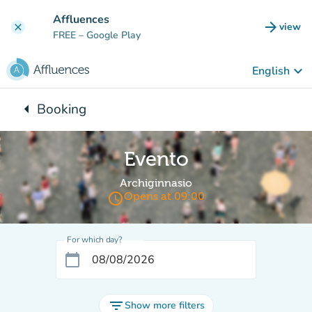
Go to main content
Affluences
arrow_forward
view
clear
(new t
FREE
– Google Play
keyboard_arrow_down
English
arrow_left
Booking
Back to:
Evento
Archiginnasio
access_time
Opens at 09:00
For which day?
calendar_today
filter_list
Show more filters