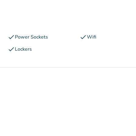
check
check
Power Sockets
Wifi
check
Lockers