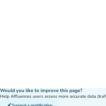
Would you like to improve this page?
Help Affluences users access more accurate data (traffic
edit
Suggest a modification