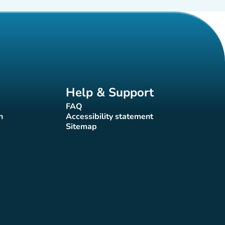
Help & Support
FAQ
(new tab)
n
Accessibility statement
(new tab)
Sitemap
(new tab)