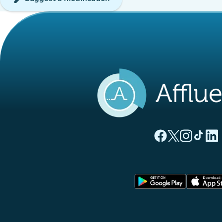
(new tab)
(new tab)
(new ta
(new
(
Affluences Facebo
Affluences Twi
Affluences 
Affluen
Affl
(new tab)