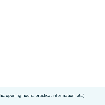
, opening hours, practical information, etc.).