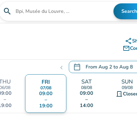
search
Search
Search for an institution
share
S
mail_outline
Co
calendar_today
From
Aug 2
to
Aug 8
chevron_left
.
Open the calendar to chang
THU
SAT
SUN
FRI
06/08
08/08
09/08
07/08
09:00
09:00
09:00
door_front
Close
–
–
–
19:00
14:00
19:00