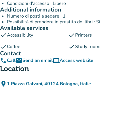
Condizioni d'accesso : Libero
Additional information
Numero di posti a sedere : 1
Possibilità di prendere in prestito dei libri : Si
Available services
check
check
Accessibility
Printers
check
check
Coffee
Study rooms
Contact
phone
email
computer
Call
Send an email
Access website
(new tab)
Location
place
1 Piazza Galvani, 40124 Bologna, Italie
(open in Google Maps)
(new tab)