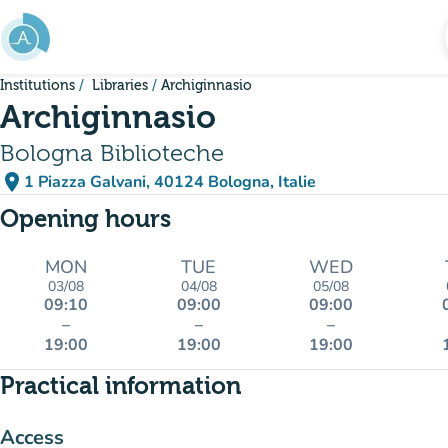
Go to main content
Institutions
Libraries
Archiginnasio
Archiginnasio
Bologna Biblioteche
place
1 Piazza Galvani, 40124 Bologna, Italie
(open in Google Maps)
(new tab)
Opening hours
MON
TUE
WED
03/08
04/08
05/08
09:10
09:00
09:00
–
–
–
19:00
19:00
19:00
Practical information
Access