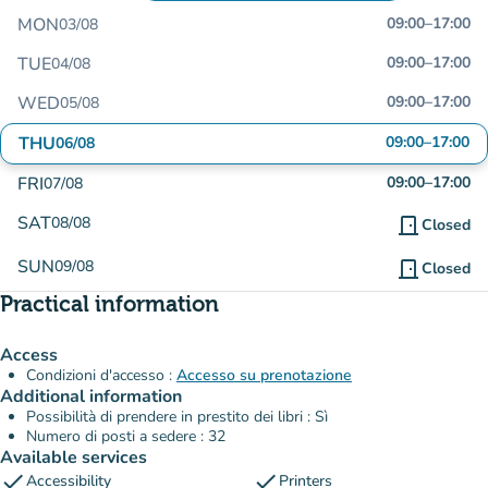
MON
09:00
–
17:00
03/08
TUE
09:00
–
17:00
04/08
WED
09:00
–
17:00
05/08
THU
09:00
–
17:00
06/08
FRI
09:00
–
17:00
07/08
SAT
08/08
door_front
Closed
SUN
09/08
door_front
Closed
Practical information
Access
Condizioni d'accesso :
Accesso su prenotazione
Additional information
Possibilità di prendere in prestito dei libri : Sì
Numero di posti a sedere : 32
Available services
check
check
Accessibility
Printers