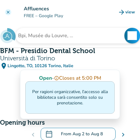
Go to main content
Affluences
arrow_forward
view
clear
(new t
FREE
– Google Play
search
See
Search for an institution
BFM - Presidio Dental School
Università di Torino
place
Lingotto, TO, 10126 Torino, Italie
(open in Google Maps)
(new tab)
Open
-
Closes at 5:00 PM
info_outline
Per ragioni organizzative, l'accesso alla
biblioteca sarà consentito solo su
prenotazione.
Opening hours
calendar_today
chevron_left
From
Aug 2
to
Aug 8
chevron_right
.
Open the calendar to change dates