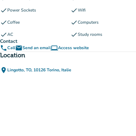
check
check
Power Sockets
Wifi
check
check
Coffee
Computers
check
check
AC
Study rooms
Contact
phone
email
computer
Call
Send an email
Access website
(new tab)
Location
place
Lingotto, TO, 10126 Torino, Italie
(open in Google Maps)
(new tab)