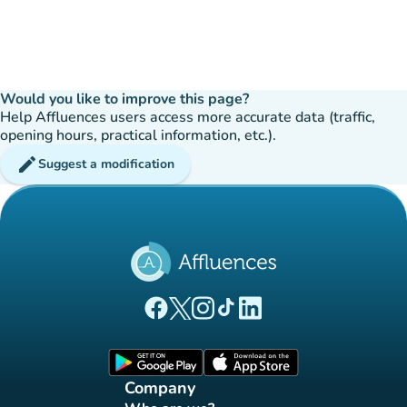
Would you like to improve this page?
Help Affluences users access more accurate data (traffic,
opening hours, practical information, etc.).
edit
Suggest a modification
(new tab)
(new tab)
(new tab)
(new tab)
(new tab)
Affluences Facebook page
Affluences Twitter page
Affluences Instagram page
Affluences Tiktok page
Affluences LinkedIn page
(new tab)
(new tab)
Company