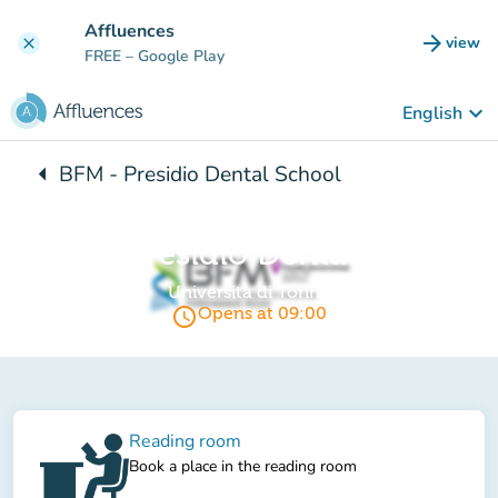
Go to main content
Affluences
arrow_forward
view
clear
(new t
FREE
– Google Play
keyboard_arrow_down
English
arrow_left
BFM - Presidio Dental School
Back to:
BFM - Presidio Dental School
Università di Torino
access_time
Opens at 09:00
Reading room
Book a place in the reading room