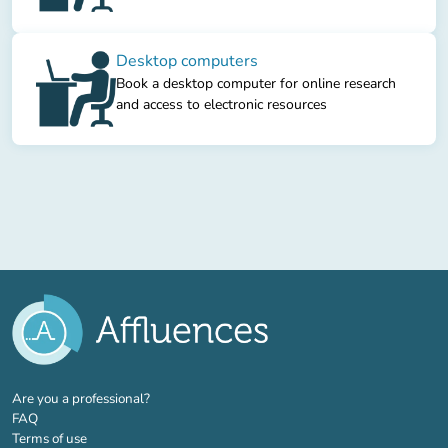
Desktop computers
Book a desktop computer for online research
and access to electronic resources
(new tab)
Are you a professional?
FAQ
Terms of use