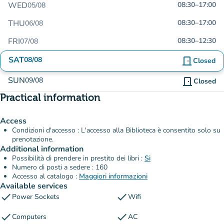
WED
08:30
–
17:00
05/08
THU
08:30
–
17:00
06/08
FRI
08:30
–
12:30
07/08
SAT
08/08
door_front
Closed
SUN
09/08
door_front
Closed
Practical information
Access
Condizioni d'accesso : L'accesso alla Biblioteca è consentito solo su
prenotazione.
Additional information
Possibilità di prendere in prestito dei libri :
Si
Numero di posti a sedere : 160
Accesso al catalogo :
Maggiori informazioni
Available services
check
check
Power Sockets
Wifi
check
check
Computers
AC