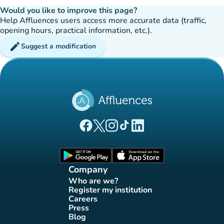
Would you like to improve this page?
Help Affluences users access more accurate data (traffic,
opening hours, practical information, etc.).
edit
Suggest a modification
(new tab)
(new tab)
(new tab)
(new tab)
(new tab)
Affluences Facebook page
Affluences Twitter page
Affluences Instagram page
Affluences Tiktok page
Affluences LinkedIn page
(new tab)
(new tab)
Company
Who are we?
(new tab)
Register my institution
(new tab)
Careers
(new tab)
Press
(new tab)
Blog
(new tab)