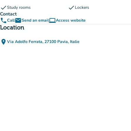
check
check
Study rooms
Lockers
Contact
phone
email
computer
Call
Send an email
Access website
(new tab)
Location
place
Via Adolfo Ferrata, 27100 Pavia, Italie
(open in Google Maps)
(new tab)