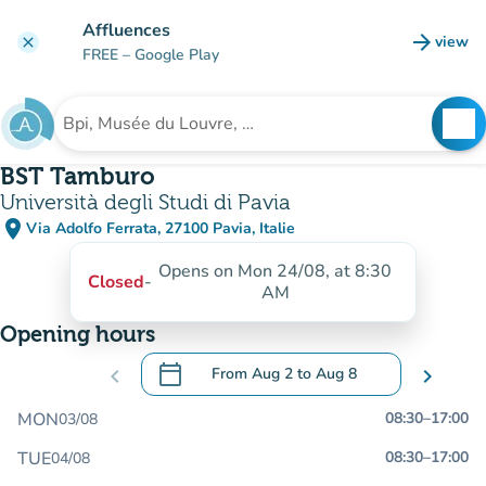
Go to main content
Affluences
arrow_forward
view
clear
(new t
FREE
– Google Play
search
See
Search for an institution
BST Tamburo
Università degli Studi di Pavia
place
Via Adolfo Ferrata, 27100 Pavia, Italie
(open in Google Maps)
(new tab)
Opens on Mon 24/08, at 8:30
Closed
-
AM
Opening hours
calendar_today
chevron_left
From
Aug 2
to
Aug 8
chevron_right
.
Open the calendar to change dates
MON
08:30
–
17:00
03/08
TUE
08:30
–
17:00
04/08