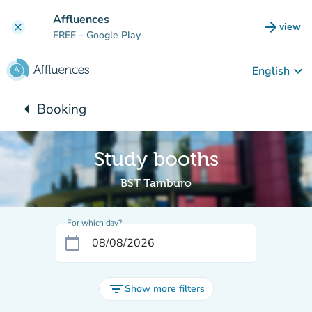
Go to main content
Affluences
arrow_forward
view
clear
(new t
FREE
– Google Play
keyboard_arrow_down
English
arrow_left
Booking
Back to:
Study booths
BST Tamburo
For which day?
calendar_today
filter_list
Show more filters