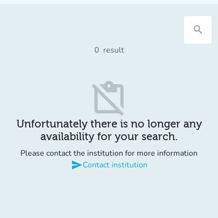
search
0
result
content_paste_off
Unfortunately there is no longer any
availability for your search.
Please contact the institution for more information
send
Contact institution