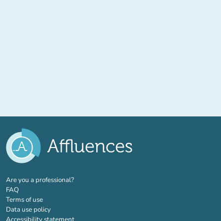
(new tab)
Are you a professional?
FAQ
Terms of use
Data use policy
Accessibility statement