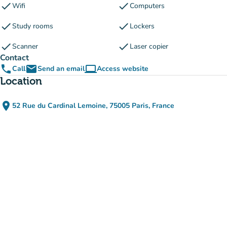
check
check
Wifi
Computers
check
check
Study rooms
Lockers
check
check
Scanner
Laser copier
Contact
phone
email
computer
Call
Send an email
Access website
(new tab)
Location
place
52 Rue du Cardinal Lemoine, 75005 Paris, France
(open in Google Maps)
(new tab)