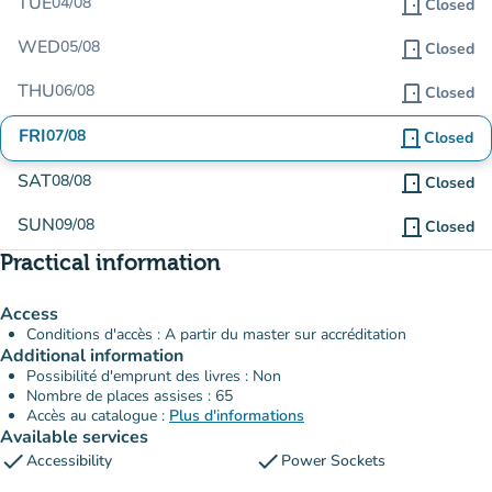
TUE
04/08
door_front
Closed
WED
05/08
door_front
Closed
THU
06/08
door_front
Closed
FRI
07/08
door_front
Closed
SAT
08/08
door_front
Closed
SUN
09/08
door_front
Closed
Practical information
Access
Conditions d'accès : A partir du master sur accréditation
Additional information
Possibilité d'emprunt des livres : Non
Nombre de places assises : 65
Accès au catalogue :
Plus d'informations
Available services
check
check
Accessibility
Power Sockets