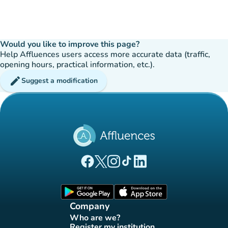
Would you like to improve this page?
Help Affluences users access more accurate data (traffic,
opening hours, practical information, etc.).
edit
Suggest a modification
(new tab)
(new tab)
(new tab)
(new tab)
(new tab)
Affluences Facebook page
Affluences Twitter page
Affluences Instagram page
Affluences Tiktok page
Affluences LinkedIn page
(new tab)
(new tab)
Company
Who are we?
(new tab)
Register my institution