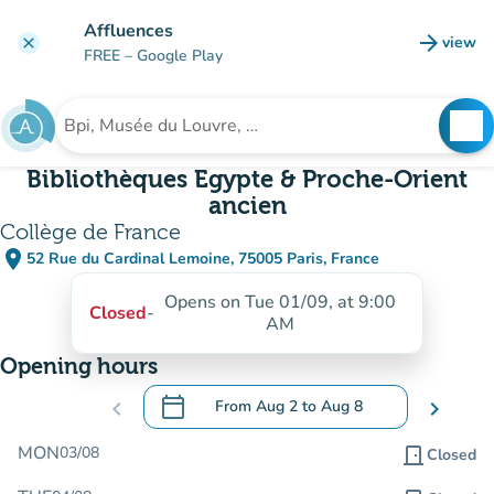
Go to main content
Affluences
arrow_forward
view
clear
(new t
FREE
– Google Play
search
See
Search for an institution
Bibliothèques Egypte & Proche-Orient
ancien
Collège de France
place
52 Rue du Cardinal Lemoine, 75005 Paris, France
(open in Google Maps)
(new tab)
Opens on Tue 01/09, at 9:00
Closed
-
AM
Opening hours
calendar_today
chevron_left
From
Aug 2
to
Aug 8
chevron_right
.
Open the calendar to change dates
MON
03/08
door_front
Closed