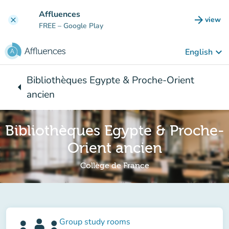
Go to main content
Affluences
arrow_forward
view
clear
(new t
FREE
– Google Play
keyboard_arrow_down
English
Bibliothèques Egypte & Proche-Orient
arrow_left
Back to:
ancien
Bibliothèques Egypte & Proche-
Orient ancien
Collège de France
Group study rooms