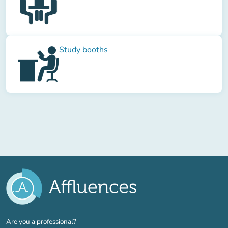
Study booths
(new tab)
Are you a professional?