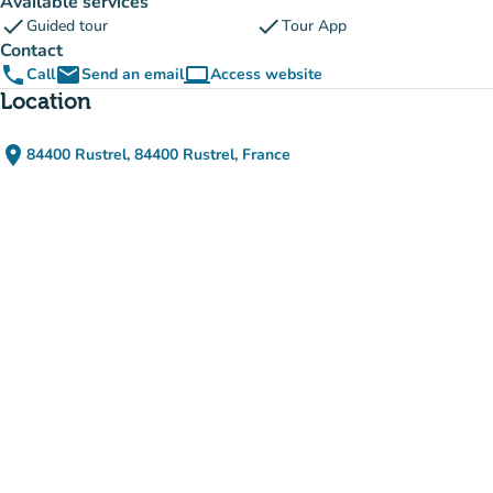
Available services
check
check
Guided tour
Tour App
Contact
phone
email
computer
Call
Send an email
Access website
(new tab)
Location
place
84400 Rustrel, 84400 Rustrel, France
(open in Google Maps)
(new tab)