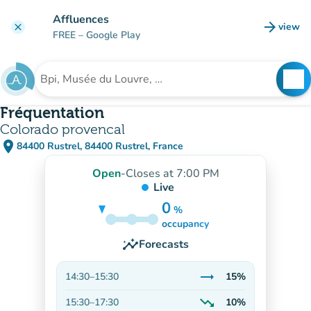
Go to main content
Affluences
arrow_forward
view
clear
(new t
FREE
– Google Play
search
See
Search for an institution
Fréquentation
Colorado provencal
place
84400 Rustrel, 84400 Rustrel, France
(open in Google Maps)
(new tab)
Open
-
Closes at 7:00 PM
Live
0
%
15%
occupancy
insights
Forecasts
trending_flat
14:30
–
15:30
15%
Stable
trending_down
15:30
–
17:30
10%