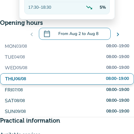
Decreasing
trending_down
17:30
–
18:30
5%
Decreasing
Opening hours
calendar_today
chevron_left
From
Aug 2
to
Aug 8
chevron_right
.
Open the calendar to change dates
MON
08:00
–
19:00
03/08
TUE
08:00
–
19:00
04/08
WED
08:00
–
19:00
05/08
THU
08:00
–
19:00
06/08
FRI
08:00
–
19:00
07/08
SAT
08:00
–
19:00
08/08
SUN
08:00
–
19:00
09/08
Practical information