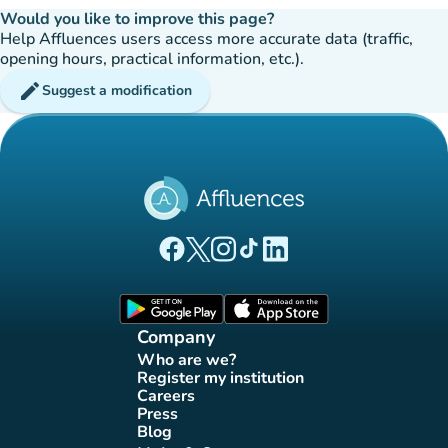
Would you like to improve this page?
Help Affluences users access more accurate data (traffic,
opening hours, practical information, etc.).
edit
Suggest a modification
(new tab)
(new tab)
(new tab)
(new tab)
(new tab)
Affluences Facebook page
Affluences Twitter page
Affluences Instagram page
Affluences Tiktok page
Affluences LinkedIn page
(new tab)
(new tab)
Company
Who are we?
(new tab)
Register my institution
(new tab)
Careers
(new tab)
Press
(new tab)
Blog
(new tab)