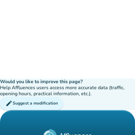
Would you like to improve this page?
Help Affluences users access more accurate data (traffic,
opening hours, practical information, etc.).
edit
Suggest a modification