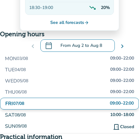
Decreasing
trending_down
18:30
–
19:00
20%
Decreasing
See all forecasts
arrow_forward
Opening hours
calendar_today
chevron_left
From
Aug 2
to
Aug 8
chevron_right
.
Open the calendar to change dates
MON
09:00
–
22:00
03/08
TUE
09:00
–
22:00
04/08
WED
09:00
–
22:00
05/08
THU
09:00
–
22:00
06/08
FRI
09:00
–
22:00
07/08
SAT
10:00
–
18:00
08/08
SUN
09/08
door_front
Closed
Practical information