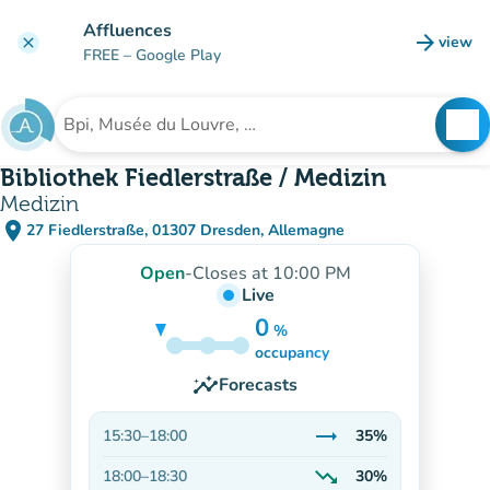
Go to main content
Affluences
arrow_forward
view
clear
(new t
FREE
– Google Play
search
See
Search for an institution
Bibliothek Fiedlerstraße / Medizin
Medizin
place
27 Fiedlerstraße, 01307 Dresden, Allemagne
(open in Google Maps)
(new tab)
Open
-
Closes at 10:00 PM
Live
0
%
35%
occupancy
insights
Forecasts
trending_flat
15:30
–
18:00
35%
Stable
trending_down
18:00
–
18:30
30%