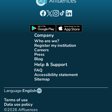
(new tab)
(new tab)
(new tab)
(new tab)
(new tab)
Affluences Facebook page
Affluences Twitter page
Affluences Instagram page
Affluences Tiktok page
Affluences LinkedIn page
(new tab)
(new tab)
Company
Who are we?
(new tab)
Register my institution
(new tab)
Careers
(new tab)
Press
(new tab)
Blog
(new tab)
Help & Support
FAQ
(new tab)
Accessibility statement
(new tab)
Sitemap
(new tab)
language
Language:
English
Terms of use
(new tab)
Data use policy
(new tab)
©2026 Affluences