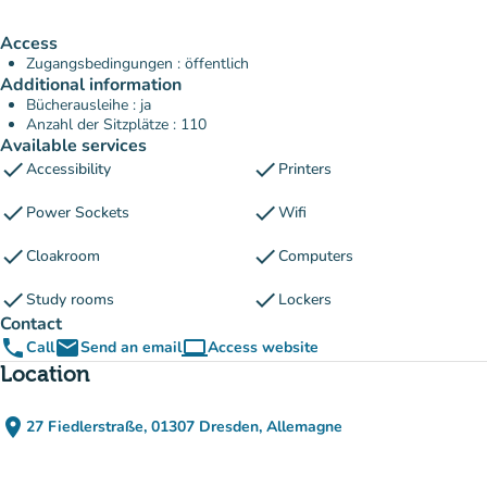
Access
Zugangsbedingungen : öffentlich
Additional information
Bücherausleihe : ja
Anzahl der Sitzplätze : 110
Available services
check
check
Accessibility
Printers
check
check
Power Sockets
Wifi
check
check
Cloakroom
Computers
check
check
Study rooms
Lockers
Contact
phone
email
computer
Call
Send an email
Access website
(new tab)
Location
place
27 Fiedlerstraße, 01307 Dresden, Allemagne
(open in Google Maps)
(new tab)