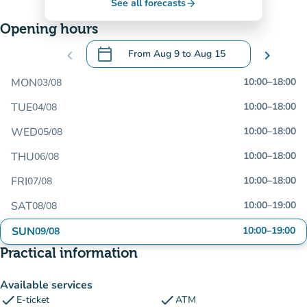
See all forecasts
arrow_forward
Opening hours
calendar_today
chevron_left
From
Aug 9
to
Aug 15
chevron_right
.
Open the calendar to change dates
MON
10:00
–
18:00
03/08
TUE
10:00
–
18:00
04/08
WED
10:00
–
18:00
05/08
THU
10:00
–
18:00
06/08
FRI
10:00
–
18:00
07/08
SAT
10:00
–
19:00
08/08
SUN
10:00
–
19:00
09/08
Practical information
Available services
check
check
E-ticket
ATM