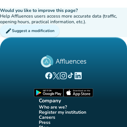
Would you like to improve this page?
Help Affluences users access more accurate data (traffic,
opening hours, practical information, etc.).
edit
Suggest a modification
(new tab)
(new tab)
(new tab)
(new tab)
(new tab)
Affluences Facebook page
Affluences Twitter page
Affluences Instagram page
Affluences Tiktok page
Affluences LinkedIn page
(new tab)
(new tab)
Company
Who are we?
(new tab)
Register my institution
(new tab)
Careers
(new tab)
Press
(new tab)