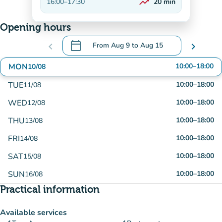
trending_up
16:00
–
17:30
20
min
On the rise
Opening hours
calendar_today
chevron_left
From
Aug 9
to
Aug 15
chevron_right
.
Open the calendar to change dates
MON
10:00
–
18:00
10/08
TUE
10:00
–
18:00
11/08
WED
10:00
–
18:00
12/08
THU
10:00
–
18:00
13/08
FRI
10:00
–
18:00
14/08
SAT
10:00
–
18:00
15/08
SUN
10:00
–
18:00
16/08
Practical information
Available services