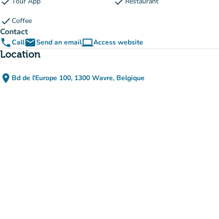
check
check
Tour App
Restaurant
check
Coffee
Contact
phone
email
computer
Call
Send an email
Access website
(new tab)
Location
place
Bd de l'Europe 100, 1300 Wavre, Belgique
(open in Google Maps)
(new tab)