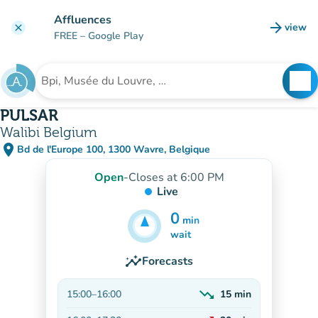
Go to main content
Affluences
arrow_forward
view
clear
(new t
FREE
– Google Play
search
See
Search for an institution
PULSAR
Walibi Belgium
place
Bd de l'Europe 100, 1300 Wavre, Belgique
(open in Google Maps)
(new tab)
Open
-
Closes at 6:00 PM
Live
0
min
25
min
wait
insights
Forecasts
trending_down
15:00
–
16:00
15
min
Decreasing