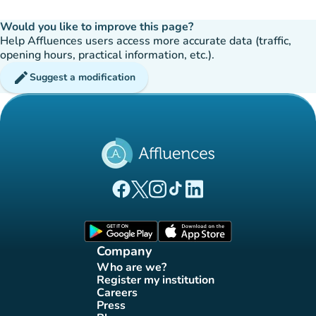
Would you like to improve this page?
Help Affluences users access more accurate data (traffic,
opening hours, practical information, etc.).
edit
Suggest a modification
(new tab)
(new tab)
(new tab)
(new tab)
(new tab)
Affluences Facebook page
Affluences Twitter page
Affluences Instagram page
Affluences Tiktok page
Affluences LinkedIn page
(new tab)
(new tab)
Company
Who are we?
(new tab)
Register my institution
(new tab)
Careers
(new tab)
Press
(new tab)