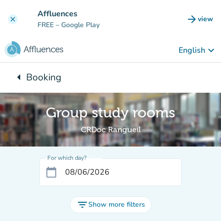
Go to main content
Affluences
arrow_forward
view
clear
(new t
FREE
– Google Play
keyboard_arrow_down
English
arrow_left
Booking
Back to:
Group study rooms
CRDoc Rangueil
For which day?
calendar_today
filter_list
Show more filters