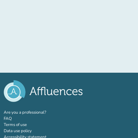
(new tab)
Are you a professional?
FAQ
Terms of use
Data use policy
Accessibility statement