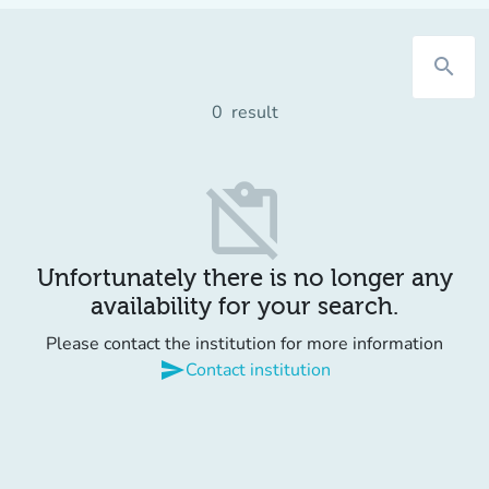
search
0
result
content_paste_off
Unfortunately there is no longer any
availability for your search.
Please contact the institution for more information
send
Contact institution