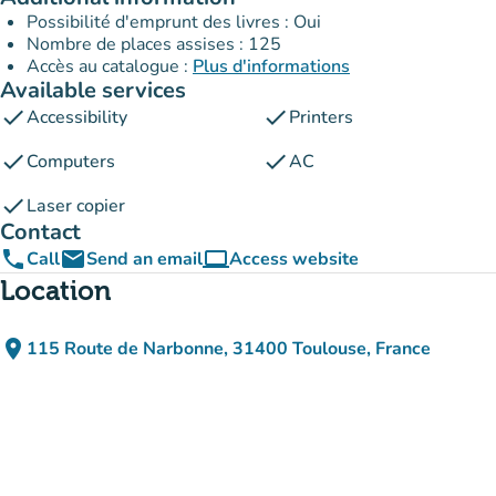
Possibilité d'emprunt des livres : Oui
Nombre de places assises : 125
Accès au catalogue :
Plus d'informations
Available services
check
check
Accessibility
Printers
check
check
Computers
AC
check
Laser copier
Contact
phone
email
computer
Call
Send an email
Access website
(new tab)
Location
place
115 Route de Narbonne, 31400 Toulouse, France
(open in Google Maps)
(new tab)