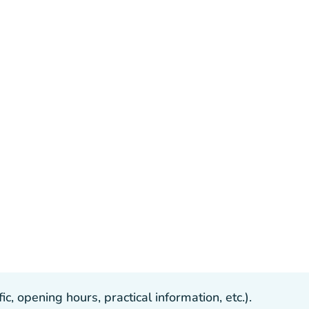
, opening hours, practical information, etc.).