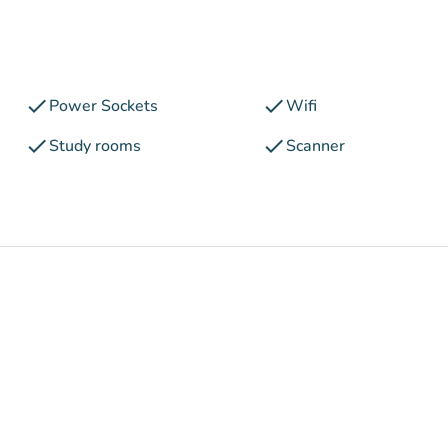
check
check
Power Sockets
Wifi
check
check
Study rooms
Scanner