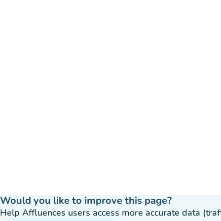
Would you like to improve this page?
Help Affluences users access more accurate data (traffic