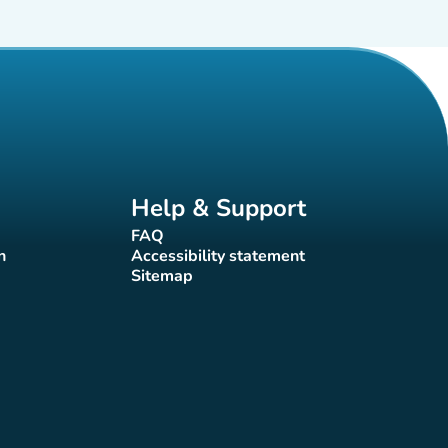
Help & Support
FAQ
(new tab)
n
Accessibility statement
(new tab)
Sitemap
(new tab)