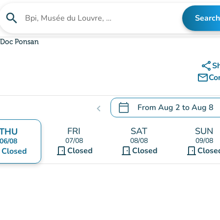
search
Search
Search for an institution
Doc Ponsan
share
S
mail_outline
Co
calendar_today
From
Aug 2
to
Aug 8
chevron_left
.
Open the calendar to chang
FRI
SAT
SUN
THU
07/08
08/08
09/08
06/08
door_front
door_front
door_front
nt
Closed
Closed
Close
Closed