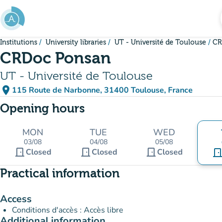
Go to main content
Institutions
University libraries
UT - Université de Toulouse
CR
CRDoc Ponsan
UT - Université de Toulouse
place
115 Route de Narbonne, 31400 Toulouse, France
(open in Google Maps)
(new tab)
Opening hours
MON
TUE
WED
03/08
04/08
05/08
door_front
door_front
door_front
Closed
Closed
Closed
door_fro
Practical information
Access
Conditions d'accès : Accès libre
Additional information