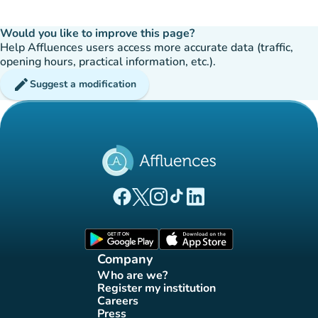
Would you like to improve this page?
Help Affluences users access more accurate data (traffic,
opening hours, practical information, etc.).
edit
Suggest a modification
(new tab)
(new tab)
(new tab)
(new tab)
(new tab)
Affluences Facebook page
Affluences Twitter page
Affluences Instagram page
Affluences Tiktok page
Affluences LinkedIn page
(new tab)
(new tab)
Company
Who are we?
(new tab)
Register my institution
(new tab)
Careers
(new tab)
Press