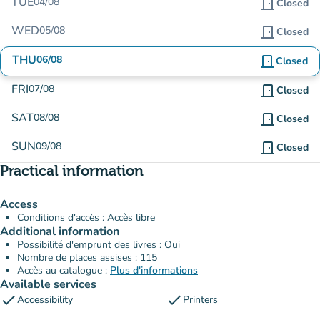
TUE
04/08
door_front
Closed
WED
05/08
door_front
Closed
THU
06/08
door_front
Closed
FRI
07/08
door_front
Closed
SAT
08/08
door_front
Closed
SUN
09/08
door_front
Closed
Practical information
Access
Conditions d'accès : Accès libre
Additional information
Possibilité d'emprunt des livres : Oui
Nombre de places assises : 115
Accès au catalogue :
Plus d'informations
Available services
check
check
Accessibility
Printers