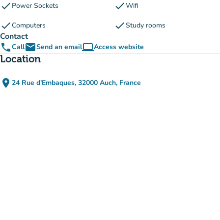
check
check
Power Sockets
Wifi
check
check
Computers
Study rooms
Contact
phone
email
computer
Call
Send an email
Access website
(new tab)
Location
place
24 Rue d'Embaques, 32000 Auch, France
(open in Google Maps)
(new tab)