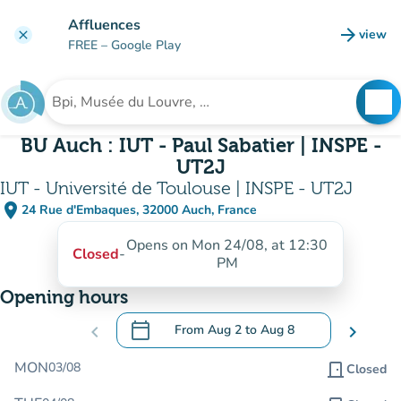
Go to main content
Affluences
arrow_forward
view
clear
(new t
FREE
– Google Play
search
See
Search for an institution
BU Auch : IUT - Paul Sabatier | INSPE -
UT2J
IUT - Université de Toulouse | INSPE - UT2J
place
24 Rue d'Embaques, 32000 Auch, France
(open in Google Maps)
(new tab)
Opens on Mon 24/08, at 12:30
Closed
-
PM
Opening hours
calendar_today
chevron_left
From
Aug 2
to
Aug 8
chevron_right
.
Open the calendar to change dates
MON
03/08
door_front
Closed