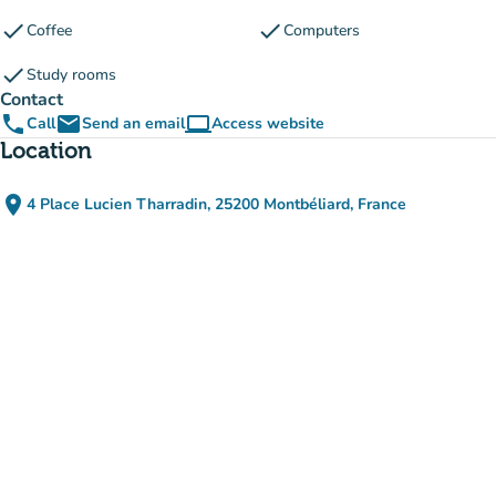
check
check
Coffee
Computers
check
Study rooms
Contact
phone
email
computer
Call
Send an email
Access website
(new tab)
Location
place
4 Place Lucien Tharradin, 25200 Montbéliard, France
(open in Google Maps)
(new tab)