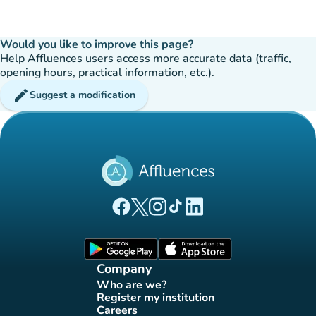
Would you like to improve this page?
Help Affluences users access more accurate data (traffic,
opening hours, practical information, etc.).
edit
Suggest a modification
(new tab)
(new tab)
(new tab)
(new tab)
(new tab)
Affluences Facebook page
Affluences Twitter page
Affluences Instagram page
Affluences Tiktok page
Affluences LinkedIn page
(new tab)
(new tab)
Company
Who are we?
(new tab)
Register my institution
(new tab)
Careers
(new tab)