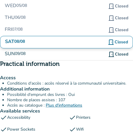
WED
05/08
door_front
Closed
THU
06/08
door_front
Closed
FRI
07/08
door_front
Closed
SAT
08/08
door_front
Closed
SUN
09/08
door_front
Closed
Practical information
Access
Conditions d'accès : accès réservé à la communauté universitaire.
Additional information
Possibilité d'emprunt des livres : Oui
Nombre de places assises : 107
Accès au catalogue :
Plus d'informations
Available services
check
check
Accessibility
Printers
check
check
Power Sockets
Wifi