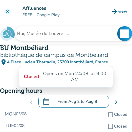
Go to main content
Affluences
arrow_forward
view
clear
(new t
FREE
– Google Play
search
See
Search for an institution
BU Montbéliard
Bibliothèque de campus de Montbéliard
place
4 Place Lucien Tharradin, 25200 Montbéliard, France
(open in Google Maps)
(new tab)
Opens on Mon 24/08, at 9:00
Closed
-
AM
Opening hours
calendar_today
chevron_left
From
Aug 2
to
Aug 8
chevron_right
.
Open the calendar to change dates
MON
03/08
door_front
Closed
TUE
04/08
door_front
Closed