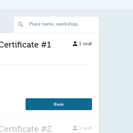
Place name, workshop...
search
ertificate #1
person
1
seat
Book
ertificate #2
person
1
seat