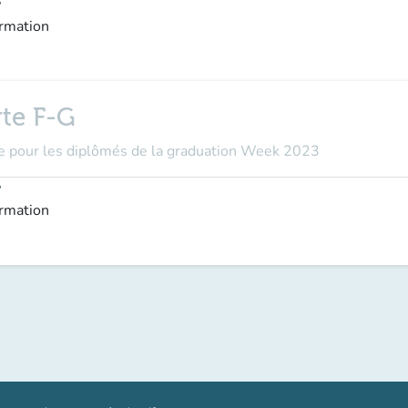
y
ormation
rte F-G
ôme pour les diplômés de la graduation Week 2023
y
ormation