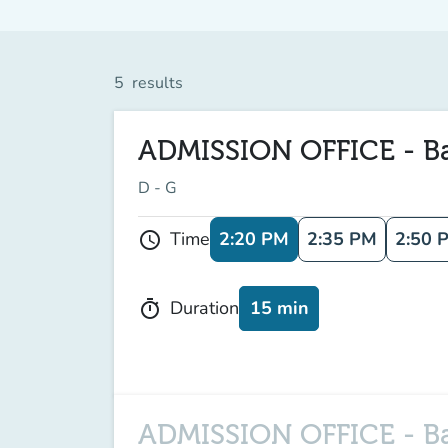
5
results
ADMISSION OFFICE - Bach
D - G
2:20 PM
2:35 PM
2:50 
Time
schedule
15 min
Duration
timer
ADMISSION OFFICE - Bac