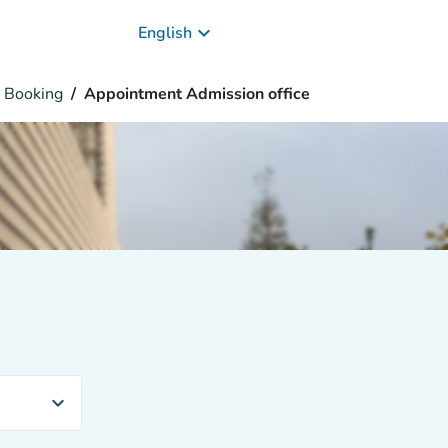
keyboard_arrow_down
English
Booking
Appointment Admission office
expand_more