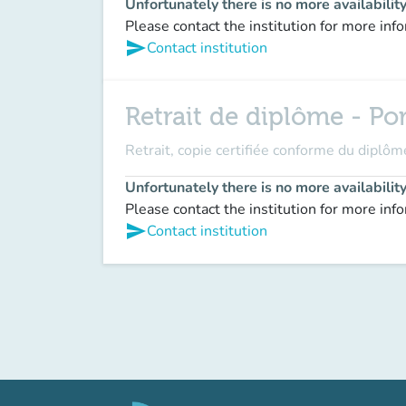
Unfortunately there is no more availabilit
Please contact the institution for more inf
send
Contact institution
Retrait de diplôme - Po
Retrait, copie certifiée conforme du dipl
Unfortunately there is no more availabilit
Please contact the institution for more inf
send
Contact institution