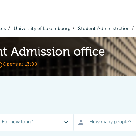
ces
University of Luxembourg
Student Administration
 Admission office
_time
Opens at 13:00
For how long?
How many people?
expand_more
person