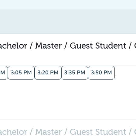
elor / Master / Guest Student / C
PM
3:05 PM
3:20 PM
3:35 PM
3:50 PM
helor / Master / Guest Student / C