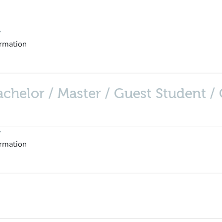
y
ormation
helor / Master / Guest Student / C
y
ormation