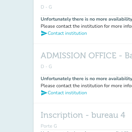
D - G
Unfortunately there is no more availabilit
Please contact the institution for more inf
send
Contact institution
ADMISSION OFFICE - Bac
D - G
Unfortunately there is no more availabilit
Please contact the institution for more inf
send
Contact institution
Inscription - bureau 4
Porte G