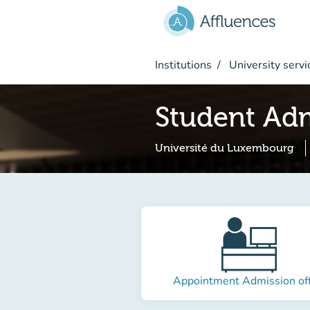
Go to main content
Institutions
University servi
Student Adm
Université du Luxembourg
Appointment Admission off