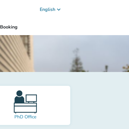
keyboard_arrow_down
English
Booking
PhD Office