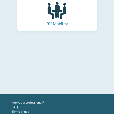
RV Mobility
(new tab)
Are you a professional?
FAQ
Terms of use