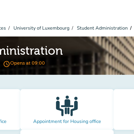
ces
University of Luxembourg
Student Administration
inistration
access_time
Opens at 09:00
ice
Appointment for Housing office