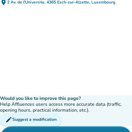
place
2 Av. de l'Universite, 4365 Esch-sur-Alzette, Luxembourg
(open in Google Maps)
(new tab)
Would you like to improve this page?
Help Affluences users access more accurate data (traffic,
opening hours, practical information, etc.).
edit
Suggest a modification