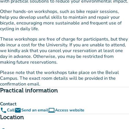
with practical solutions to reduce your environmental impact.
Other hands-on workshops, such as bike repair sessions,
help you develop useful skills to maintain and repair your
bicycle, encouraging more sustainable and frequent use of
cycling in daily life.
These workshops are free of charge for participants, but they
do incur a cost for the University. If you are unable to attend,
we kindly ask that you cancel your reservation at least one
day in advance. Otherwise, you may be restricted from
making future reservations.
Please note that the workshops take place on the Belval
Campus. The exact room details will be provided in the
confirmation email.
Practical information
Contact
phone
email
computer
Call
Send an email
Access website
(new tab)
Location