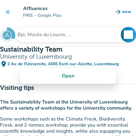
Go to main content
Affluences
arrow_forward
view
clear
(new t
FREE
– Google Play
search
See
Search for an institution
Sustainability Team
University of Luxembourg
place
2 Av. de l'Universite, 4365 Esch-sur-Alzette, Luxembourg
(open in Google Maps)
(new tab)
Open
Visiting tips
The Sustainability Team at the University of Luxembourg
offers a variety of workshops for the University community.
Some workshops such as the Climate Fresk, Biodiversity
Fresk, and 2-tonnes workshop, provide you with essential
scientific knowledge and insights, while also equipping you