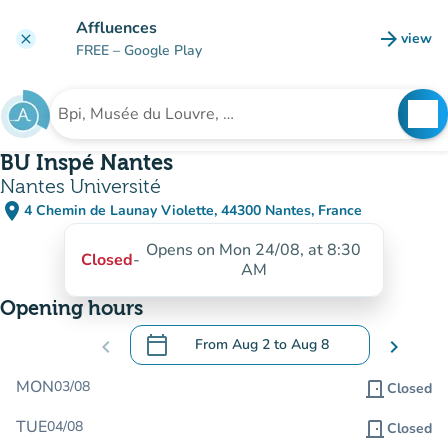
Go to main content
Affluences
arrow_forward
view
clear
(new t
FREE
– Google Play
search
See
Search for an institution
BU Inspé Nantes
Nantes Université
place
4 Chemin de Launay Violette, 44300 Nantes, France
(open in Google Maps)
(new tab)
Opens on Mon 24/08, at 8:30
Closed
-
AM
Opening hours
calendar_today
chevron_left
From
Aug 2
to
Aug 8
chevron_right
.
Open the calendar to change dates
MON
03/08
door_front
Closed
TUE
04/08
door_front
Closed