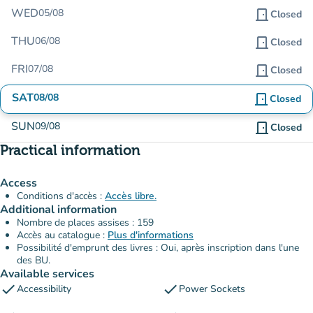
WED
05/08
door_front
Closed
THU
06/08
door_front
Closed
FRI
07/08
door_front
Closed
SAT
08/08
door_front
Closed
SUN
09/08
door_front
Closed
Practical information
Access
Conditions d'accès :
Accès libre.
Additional information
Nombre de places assises : 159
Accès au catalogue :
Plus d'informations
Possibilité d'emprunt des livres : Oui, après inscription dans l'une
des BU.
Available services
check
check
Accessibility
Power Sockets