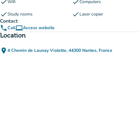
check
check
Wifi
Computers
check
check
Study rooms
Laser copier
Contact
phone
computer
Call
Access website
(new tab)
Location
place
4 Chemin de Launay Violette, 44300 Nantes, France
(open in Google Maps)
(new tab)