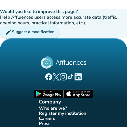
Would you like to improve this page?
Help Affluences users access more accurate data (traffic,
opening hours, practical information, etc.).
edit
Suggest a modification
(new tab)
(new tab)
(new tab)
(new tab)
(new tab)
Affluences Facebook page
Affluences Twitter page
Affluences Instagram page
Affluences Tiktok page
Affluences LinkedIn page
(new tab)
(new tab)
Company
Who are we?
(new tab)
Register my institution
(new tab)
Careers
(new tab)
Press
(new tab)