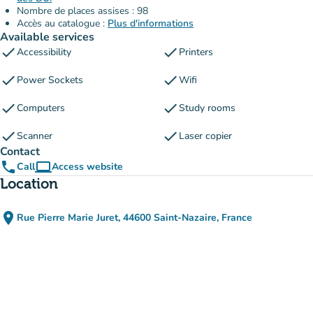
Nombre de places assises : 98
Accès au catalogue :
Plus d'informations
Available services
check
check
Accessibility
Printers
check
check
Power Sockets
Wifi
check
check
Computers
Study rooms
check
check
Scanner
Laser copier
Contact
phone
computer
Call
Access website
(new tab)
Location
place
Rue Pierre Marie Juret, 44600 Saint-Nazaire, France
(open in Google Maps)
(new tab)