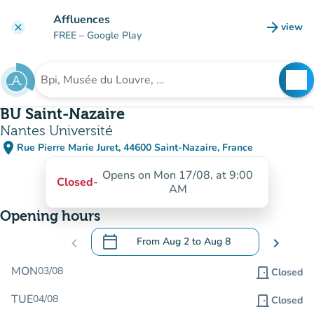
Go to main content
Affluences
arrow_forward
view
clear
(new t
FREE
– Google Play
search
See
Search for an institution
BU Saint-Nazaire
Nantes Université
place
Rue Pierre Marie Juret, 44600 Saint-Nazaire, France
(open in Google Maps)
(new tab)
Opens on Mon 17/08, at 9:00
Closed
-
AM
Opening hours
calendar_today
chevron_left
From
Aug 2
to
Aug 8
chevron_right
.
Open the calendar to change dates
MON
03/08
door_front
Closed
TUE
04/08
door_front
Closed