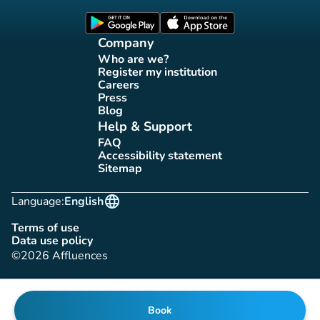
(new tab)
(new tab)
Company
Who are we?
(new tab)
Register my institution
(new tab)
Careers
(new tab)
Press
(new tab)
Blog
(new tab)
Help & Support
FAQ
(new tab)
Accessibility statement
(new tab)
Sitemap
(new tab)
language
Language:
English
Terms of use
(new tab)
Data use policy
(new tab)
©2026 Affluences
Book