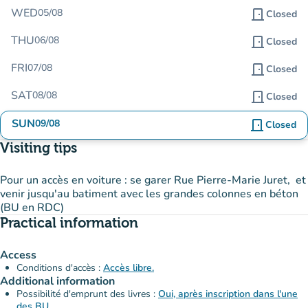
WED
05/08
door_front
Closed
THU
06/08
door_front
Closed
FRI
07/08
door_front
Closed
SAT
08/08
door_front
Closed
SUN
09/08
door_front
Closed
Visiting tips
Pour un accès en voiture : se garer Rue Pierre-Marie Juret, et
venir jusqu'au batiment avec les grandes colonnes en béton
(BU en RDC)
Practical information
Access
Conditions d'accès :
Accès libre.
Additional information
Possibilité d'emprunt des livres :
Oui, après inscription dans l'une
des BU.