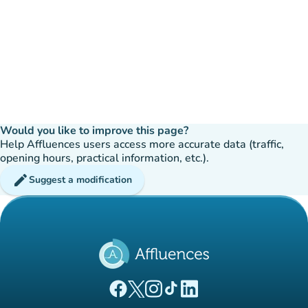
Would you like to improve this page?
Help Affluences users access more accurate data (traffic,
opening hours, practical information, etc.).
edit
Suggest a modification
(new tab)
(new tab)
(new tab)
(new tab)
(new tab)
Affluences Facebook page
Affluences Twitter page
Affluences Instagram page
Affluences Tiktok page
Affluences LinkedIn page